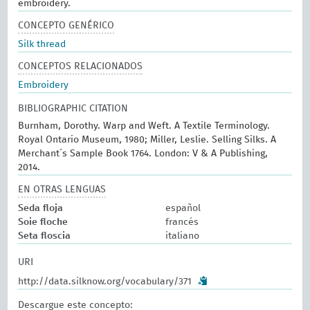
embroidery.
CONCEPTO GENÉRICO
Silk thread
CONCEPTOS RELACIONADOS
Embroidery
BIBLIOGRAPHIC CITATION
Burnham, Dorothy. Warp and Weft. A Textile Terminology.
Royal Ontario Museum, 1980; Miller, Leslie. Selling Silks. A
Merchant´s Sample Book 1764. London: V & A Publishing,
2014.
EN OTRAS LENGUAS
Seda floja
español
Soie floche
francés
Seta floscia
italiano
URI
http://data.silknow.org/vocabulary/371
Descargue este concepto: