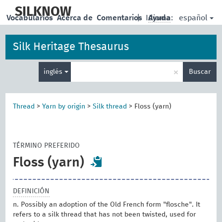
skip
to
SILKNOW
español
Vocabularios
Acerca de
Comentarios
|
Idioma:
Ayuda
main
content
Silk Heritage Thesaurus
Enter
×
inglés
Buscar
search
term
Thread
>
Yarn by origin
>
Silk thread
>
Floss (yarn)
TÉRMINO PREFERIDO
Floss (yarn)
DEFINICIÓN
n. Possibly an adoption of the Old French form "flosche". It
refers to a silk thread that has not been twisted, used for