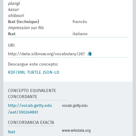
plangi
kasur
shibouri
Ikat (technique)
francés
Impression sur fils
Ikat
italiano
URI
http://data.silknow.org/vocabulary/287
Descargue este concepto:
RDF/XML
TURTLE
JSON-LD
CONCEPTO EQUIVALENTE
CONCORDANTE
vocab.getty.edu
http://vocab.getty.edu
/aat/300249861
CONCORDANCIA EXACTA
www.wikidata.org
Ikat