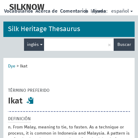
skip
to
SILKNOW
español
Vocabularios
Acerca de
Comentarios
|
Idioma:
Ayuda
main
content
Silk Heritage Thesaurus
Enter
×
inglés
Buscar
search
term
Dye
>
Ikat
TÉRMINO PREFERIDO
Ikat
DEFINICIÓN
n. From Malay, meaning to tie, to fasten. As a technique or
process, it is common in Indonesia and Malaysia. A pattern is