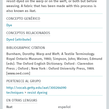
resist-dyed on the warp or on the weft, or both but before
weaving. A fabric that has been made with this process is
also known as ikat.
CONCEPTO GENÉRICO
Dye
CONCEPTOS RELACIONADOS
Dyed (attribute)
BIBLIOGRAPHIC CITATION
Burnham, Dorothy. Warp and Weft. A Textile Terminology.
Royal Ontario Museum, 1980; Simpson, John; Weiner, Edmund
(eds). The Oxford English Dictionary. Oxford : Clarendon
Press ; Oxford ; New York : Oxford University Press, 1989.
[www.oed.com]
PERTENECE AL GRUPO
http://vocab.getty.edu/aat/300264090
techniques
>
resist dyeing
EN OTRAS LENGUAS
Ikat
español