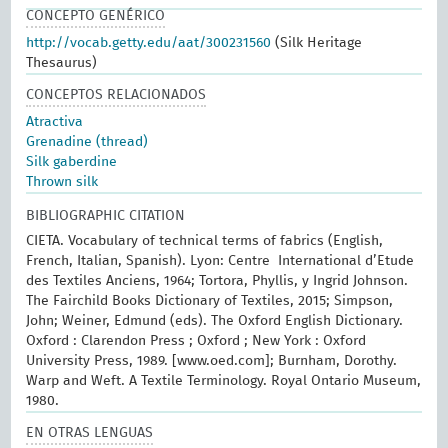
CONCEPTO GENÉRICO
http://vocab.getty.edu/aat/300231560
(Silk Heritage
Thesaurus)
CONCEPTOS RELACIONADOS
Atractiva
Grenadine (thread)
Silk gaberdine
Thrown silk
BIBLIOGRAPHIC CITATION
CIETA. Vocabulary of technical terms of fabrics (English,
French, Italian, Spanish). Lyon: Centre International d’Etude
des Textiles Anciens, 1964; Tortora, Phyllis, y Ingrid Johnson.
The Fairchild Books Dictionary of Textiles, 2015; Simpson,
John; Weiner, Edmund (eds). The Oxford English Dictionary.
Oxford : Clarendon Press ; Oxford ; New York : Oxford
University Press, 1989. [www.oed.com]; Burnham, Dorothy.
Warp and Weft. A Textile Terminology. Royal Ontario Museum,
1980.
EN OTRAS LENGUAS