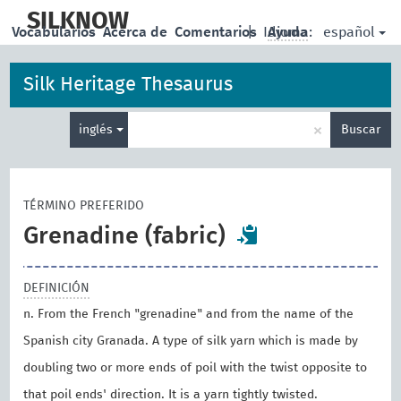
skip
to
SILKNOW
español
Vocabularios
Acerca de
Comentarios
|
Idioma:
Ayuda
main
content
Silk Heritage Thesaurus
Enter
×
inglés
Buscar
search
term
TÉRMINO PREFERIDO
Grenadine (fabric)
DEFINICIÓN
n. From the French "grenadine" and from the name of the
Spanish city Granada. A type of silk yarn which is made by
doubling two or more ends of poil with the twist opposite to
that poil ends' direction. It is a yarn tightly twisted.