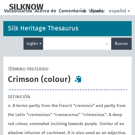
skip
to
SILKNOW
español
Vocabularios
Acerca de
Comentarios
|
Idioma:
Ayuda
main
content
Silk Heritage Thesaurus
Enter
×
inglés
Buscar
search
term
TÉRMINO PREFERIDO
Crimson (colour)
DEFINICIÓN
n. A termn partly from the French "cremosin" and partly from
the Latin "cremosinus" "cramacenus" "crimesinus". A deep
red colour, somewhat inclining towards purple. Similar of an
alkaline infusion of cochineal. It is also used as an adjective.