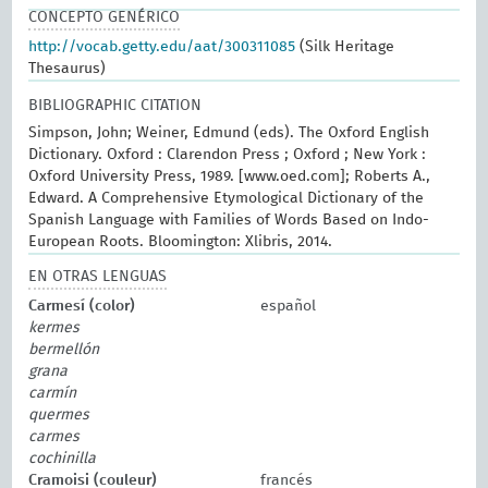
CONCEPTO GENÉRICO
http://vocab.getty.edu/aat/300311085
(Silk Heritage
Thesaurus)
BIBLIOGRAPHIC CITATION
Simpson, John; Weiner, Edmund (eds). The Oxford English
Dictionary. Oxford : Clarendon Press ; Oxford ; New York :
Oxford University Press, 1989. [www.oed.com]; Roberts A.,
Edward. A Comprehensive Etymological Dictionary of the
Spanish Language with Families of Words Based on Indo-
European Roots. Bloomington: Xlibris, 2014.
EN OTRAS LENGUAS
Carmesí (color)
español
kermes
bermellón
grana
carmín
quermes
carmes
cochinilla
Cramoisi (couleur)
francés