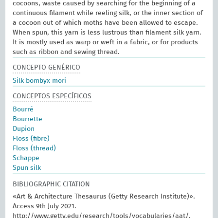
cocoons, waste caused by searching for the beginning of a
continuous filament while reeling silk, or the inner section of
a cocoon out of which moths have been allowed to escape.
When spun, this yarn is less lustrous than filament silk yarn.
It is mostly used as warp or weft in a fabric, or for products
such as ribbon and sewing thread.
CONCEPTO GENÉRICO
Silk bombyx mori
CONCEPTOS ESPECÍFICOS
Bourré
Bourrette
Dupion
Floss (fibre)
Floss (thread)
Schappe
Spun silk
BIBLIOGRAPHIC CITATION
«Art & Architecture Thesaurus (Getty Research Institute)».
Access 9th July 2021.
http://www.getty.edu/research/tools/vocabularies/aat/.