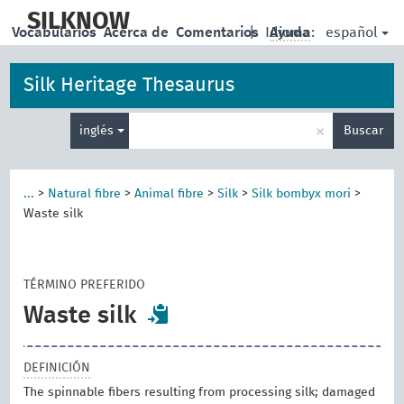
skip
to
SILKNOW
español
Vocabularios
Acerca de
Comentarios
|
Idioma:
Ayuda
main
content
Silk Heritage Thesaurus
Enter
×
inglés
Buscar
search
term
...
>
Natural fibre
>
Animal fibre
>
Silk
>
Silk bombyx mori
>
Waste silk
TÉRMINO PREFERIDO
Waste silk
DEFINICIÓN
The spinnable fibers resulting from processing silk; damaged