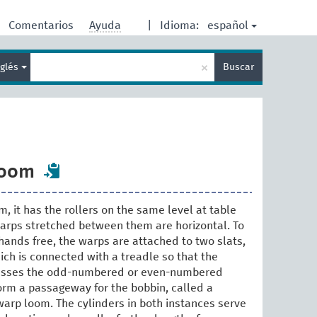
español
Comentarios
Ayuda
|
Idioma:
Enter
×
nglés
Buscar
search
term
loom
, it has the rollers on the same level at table
warps stretched between them are horizontal. To
hands free, the warps are attached to two slats,
ich is connected with a treadle so that the
resses the odd-numbered or even-numbered
form a passageway for the bobbin, called a
warp loom. The cylinders in both instances serve