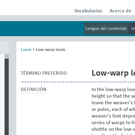
Vocabularios
Acerca de
Lengua del contenido
i
Loom
>
Low-warp loom
Low-warp 
TÉRMINO PREFERIDO
DEFINICIÓN
In the low-warp loom
height so that the 
leave the weaver’s 
or poles, each of wh
weaver’s foot dep
series of warps to 
shuttle on the low-