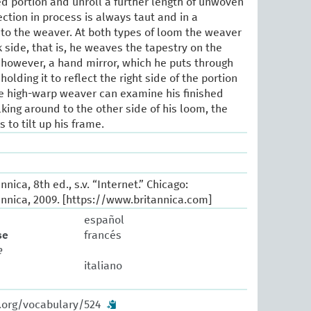
hed portion and unroll a further length of unwoven
ction in process is always taut and in a
 to the weaver. At both types of loom the weaver
 side, that is, he weaves the tapestry on the
 however, a hand mirror, which he puts through
lding it to reflect the right side of the portion
he high-warp weaver can examine his finished
king around to the other side of his loom, the
to tilt up his frame.
nica, 8th ed., s.v. “Internet.” Chicago:
nnica, 2009. [https://www.britannica.com]
español
se
francés
e
italiano
w.org/vocabulary/524