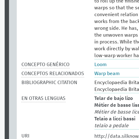
to roll up the finis
warps so that the se
convenient relation
works from the back
wrong side. He has,
the unwoven warps ho
in process. While t
work directly by wal
low-warp worker has 
CONCEPTO GENÉRICO
Loom
CONCEPTOS RELACIONADOS
Warp beam
BIBLIOGRAPHIC CITATION
Encyclopaedia Britan
Encyclopaedia Brita
EN OTRAS LENGUAS
Telar de bajo lizo
Métier de basse lis
Métier de basse lic
Telaio a licci bassi
telaio a pedale
URI
http://data.silkno