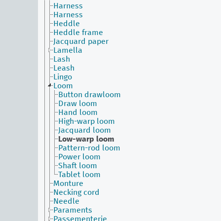
Harness
Harness
Heddle
Heddle frame
Jacquard paper
Lamella
Lash
Leash
Lingo
Loom
Button drawloom
Draw loom
Hand loom
High-warp loom
Jacquard loom
Low-warp loom
Pattern-rod loom
Power loom
Shaft loom
Tablet loom
Monture
Necking cord
Needle
Paraments
Passementerie