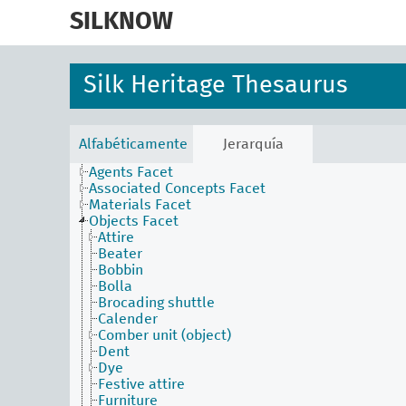
skip
to
SILKNOW
main
content
Silk Heritage Thesaurus
Alfabéticamente
Jerarquía
Activities Facet
Agents Facet
Associated Concepts Facet
Materials Facet
Objects Facet
Attire
Beater
Bobbin
Bolla
Brocading shuttle
Calender
Comber unit (object)
Dent
Dye
Festive attire
Furniture