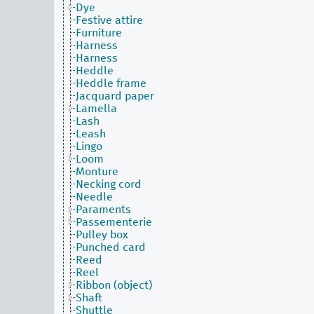
Dye
Festive attire
Furniture
Harness
Harness
Heddle
Heddle frame
Jacquard paper
Lamella
Lash
Leash
Lingo
Loom
Monture
Necking cord
Needle
Paraments
Passementerie
Pulley box
Punched card
Reed
Reel
Ribbon (object)
Shaft
Shuttle