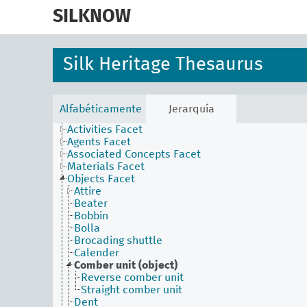
skip
to
SILKNOW
main
content
Silk Heritage Thesaurus
Alfabéticamente
Jerarquía
Activities Facet
Agents Facet
Associated Concepts Facet
Materials Facet
Objects Facet
Attire
Beater
Bobbin
Bolla
Brocading shuttle
Calender
Comber unit (object)
Reverse comber unit
Straight comber unit
Dent