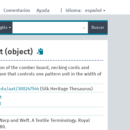
español
Comentarios
Ayuda
|
Idioma:
Enter
×
nglés
Buscar
search
term
 (object)
ion of the comber board, necking cords and
om that controls one pattern unit in the width of
.edu/aat/300247544
(Silk Heritage Thesaurus)
t
t
arp and Weft. A Textile Terminology. Royal
80.