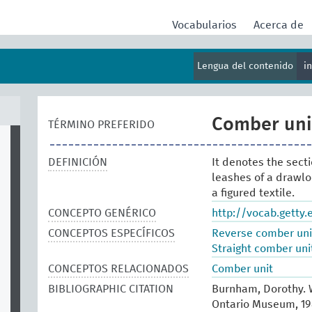
Vocabularios
Acerca de
Lengua del contenido
i
Comber unit
TÉRMINO PREFERIDO
DEFINICIÓN
It denotes the sect
leashes of a drawlo
a figured textile.
CONCEPTO GENÉRICO
http://vocab.getty
CONCEPTOS ESPECÍFICOS
Reverse comber uni
Straight comber uni
CONCEPTOS RELACIONADOS
Comber unit
BIBLIOGRAPHIC CITATION
Burnham, Dorothy. W
Ontario Museum, 19