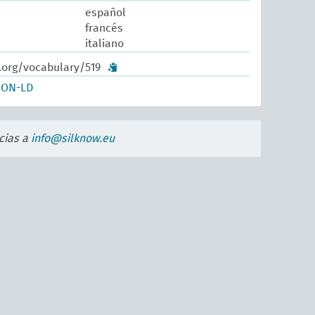
español
francés
italiano
.org/vocabulary/519
SON-LD
cias a
info@silknow.eu