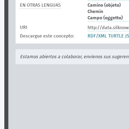
EN OTRAS LENGUAS
Camino (objeto)
Chemin
Campo (oggetto)
URI
http://data.silknow
Descargue este concepto:
RDF/XML
TURTLE
J
Estamos abiertos a colaborar, envíenos sus sugeren