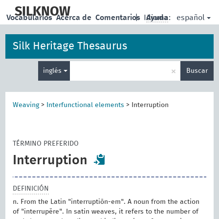
skip
to
SILKNOW
español
Vocabularios
Acerca de
Comentarios
|
Idioma:
Ayuda
main
content
Silk Heritage Thesaurus
Enter
×
inglés
Buscar
search
term
Weaving
>
Interfunctional elements
>
Interruption
TÉRMINO PREFERIDO
Interruption
DEFINICIÓN
n. From the Latin "interruptiōn-em". A noun from the action
of "interrupĕre". In satin weaves, it refers to the number of