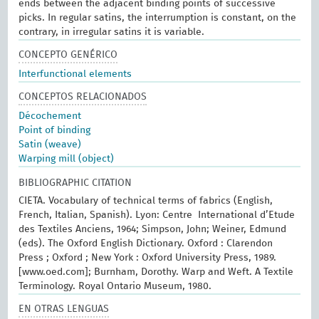
ends between the adjacent binding points of successive
picks. In regular satins, the interrumption is constant, on the
contrary, in irregular satins it is variable.
CONCEPTO GENÉRICO
Interfunctional elements
CONCEPTOS RELACIONADOS
Décochement
Point of binding
Satin (weave)
Warping mill (object)
BIBLIOGRAPHIC CITATION
CIETA. Vocabulary of technical terms of fabrics (English,
French, Italian, Spanish). Lyon: Centre International d’Etude
des Textiles Anciens, 1964; Simpson, John; Weiner, Edmund
(eds). The Oxford English Dictionary. Oxford : Clarendon
Press ; Oxford ; New York : Oxford University Press, 1989.
[www.oed.com]; Burnham, Dorothy. Warp and Weft. A Textile
Terminology. Royal Ontario Museum, 1980.
EN OTRAS LENGUAS