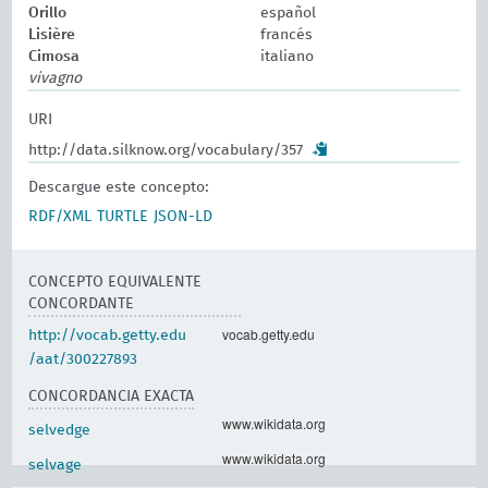
Orillo
español
Lisière
francés
Cimosa
italiano
vivagno
URI
http://data.silknow.org/vocabulary/357
Descargue este concepto:
RDF/XML
TURTLE
JSON-LD
CONCEPTO EQUIVALENTE
CONCORDANTE
vocab.getty.edu
http://vocab.getty.edu
/aat/300227893
CONCORDANCIA EXACTA
www.wikidata.org
selvedge
www.wikidata.org
selvage