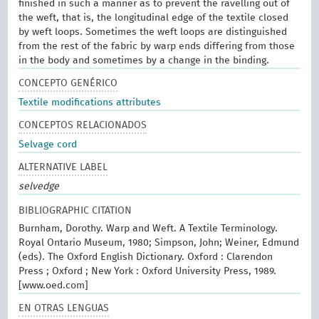
finished in such a manner as to prevent the ravelling out of
the weft, that is, the longitudinal edge of the textile closed
by weft loops. Sometimes the weft loops are distinguished
from the rest of the fabric by warp ends differing from those
in the body and sometimes by a change in the binding.
CONCEPTO GENÉRICO
Textile modifications attributes
CONCEPTOS RELACIONADOS
Selvage cord
ALTERNATIVE LABEL
selvedge
BIBLIOGRAPHIC CITATION
Burnham, Dorothy. Warp and Weft. A Textile Terminology.
Royal Ontario Museum, 1980; Simpson, John; Weiner, Edmund
(eds). The Oxford English Dictionary. Oxford : Clarendon
Press ; Oxford ; New York : Oxford University Press, 1989.
[www.oed.com]
EN OTRAS LENGUAS