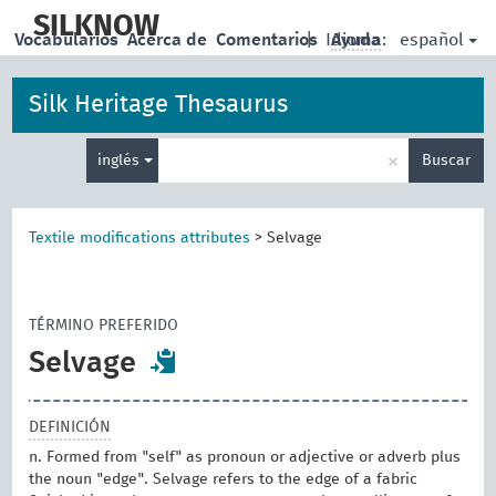
skip
to
SILKNOW
español
Vocabularios
Acerca de
Comentarios
|
Idioma:
Ayuda
main
content
Silk Heritage Thesaurus
Enter
×
inglés
Buscar
search
term
Textile modifications attributes
>
Selvage
TÉRMINO PREFERIDO
Selvage
DEFINICIÓN
n. Formed from "self" as pronoun or adjective or adverb plus
the noun "edge". Selvage refers to the edge of a fabric