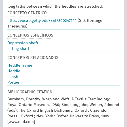
long laths between which the heddles are stretched.
CONCEPTO GENÉRICO
http://vocab.getty.edu/aat/300247544
(Silk Heritage
Thesaurus)
CONCEPTOS ESPECÍFICOS
Depression shaft
Lifting shaft
CONCEPTOS RELACIONADOS
Heddle frame
Heddle
Leash
Portee
BIBLIOGRAPHIC CITATION
Burnham, Dorothy. Warp and Weft. A Textile Terminology.
Royal Ontario Museum, 1980; Simpson, John; Weiner, Edmund
(eds). The Oxford English Dictionary. Oxford : Clarendon
Press ; Oxford ; New York : Oxford University Press, 1989.
[www.oed.com]