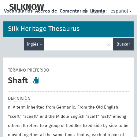
skip
to
SILKNOW
español
Vocabularios
Acerca de
Comentarios
|
Idioma:
Ayuda
main
content
Silk Heritage Thesaurus
Enter
×
inglés
Buscar
search
term
TÉRMINO PREFERIDO
Shaft
DEFINICIÓN
n. A term inherited from Germanic. From the Old English
"sceft" "sceaft" and the Middle English "scaft" "saft" among
others. It refers to a group of heddles fixed side by side to be
moved together at the same time. That is, each of a pair of