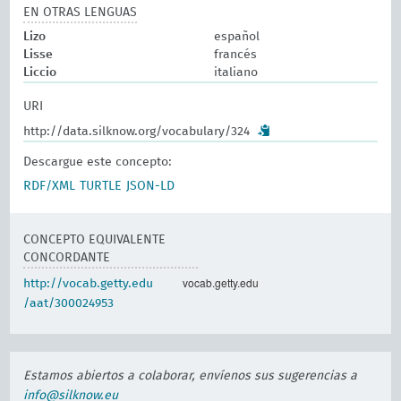
EN OTRAS LENGUAS
Lizo
español
Lisse
francés
Liccio
italiano
URI
http://data.silknow.org/vocabulary/324
Descargue este concepto:
RDF/XML
TURTLE
JSON-LD
CONCEPTO EQUIVALENTE
CONCORDANTE
vocab.getty.edu
http://vocab.getty.edu
/aat/300024953
Estamos abiertos a colaborar, envíenos sus sugerencias a
info@silknow.eu