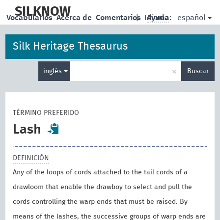
skip
to
SILKNOW
español
Vocabularios
Acerca de
Comentarios
|
Idioma:
Ayuda
main
content
Silk Heritage Thesaurus
Enter
×
inglés
Buscar
search
term
TÉRMINO PREFERIDO
Lash
DEFINICIÓN
Any of the loops of cords attached to the tail cords of a
drawloom that enable the drawboy to select and pull the
cords controlling the warp ends that must be raised. By
means of the lashes, the successive groups of warp ends are