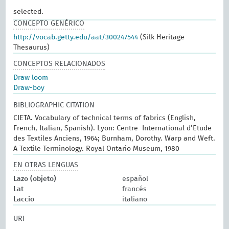
selected.
CONCEPTO GENÉRICO
http://vocab.getty.edu/aat/300247544
(Silk Heritage
Thesaurus)
CONCEPTOS RELACIONADOS
Draw loom
Draw-boy
BIBLIOGRAPHIC CITATION
CIETA. Vocabulary of technical terms of fabrics (English,
French, Italian, Spanish). Lyon: Centre International d’Etude
des Textiles Anciens, 1964; Burnham, Dorothy. Warp and Weft.
A Textile Terminology. Royal Ontario Museum, 1980
EN OTRAS LENGUAS
Lazo (objeto)
español
Lat
francés
Laccio
italiano
URI