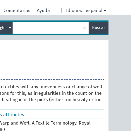
español
Comentarios
Ayuda
|
Idioma:
Enter
×
nglés
Buscar
search
term
to textiles with any unevenness or change of weft.
ns for this, as irregularities in the count on the
beating in of the picks (either too heavily or too
s attributes
arp and Weft. A Textile Terminology. Royal
980