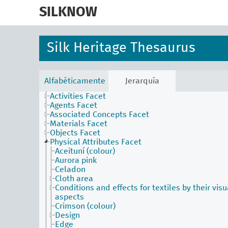
skip
to
SILKNOW
main
content
Silk Heritage Thesaurus
Alfabéticamente
Jerarquía
Activities Facet
Agents Facet
Associated Concepts Facet
Materials Facet
Objects Facet
Physical Attributes Facet
Aceituní (colour)
Aurora pink
Celadon
Cloth area
Conditions and effects for textiles by their visu
aspects
Crimson (colour)
Design
Edge