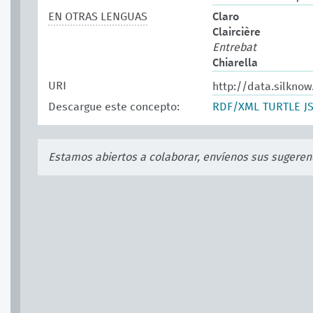
EN OTRAS LENGUAS
Claro
Claircière
Entrebat
Chiarella
URI
http://data.silkno
Descargue este concepto:
RDF/XML
TURTLE
J
Estamos abiertos a colaborar, envíenos sus sugeren