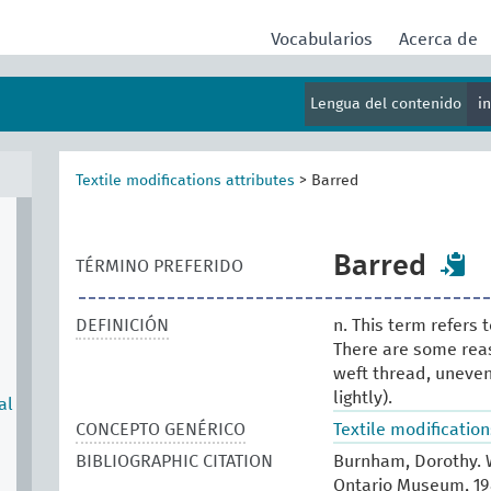
Vocabularios
Acerca de
Lengua del contenido
i
Textile modifications attributes
>
Barred
Barred
TÉRMINO PREFERIDO
DEFINICIÓN
n. This term refers 
There are some reaso
weft thread, uneven 
lightly).
al
CONCEPTO GENÉRICO
Textile modification
BIBLIOGRAPHIC CITATION
Burnham, Dorothy. W
Ontario Museum, 1