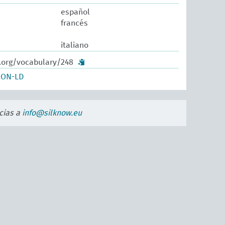
español
francés
italiano
w.org/vocabulary/248
SON-LD
cias a
info@silknow.eu