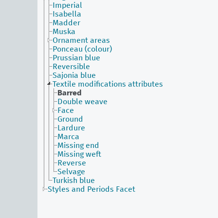
Imperial
Isabella
Madder
Muska
Ornament areas
Ponceau (colour)
Prussian blue
Reversible
Sajonia blue
Textile modifications attributes
Barred
Double weave
Face
Ground
Lardure
Marca
Missing end
Missing weft
Reverse
Selvage
Turkish blue
Styles and Periods Facet