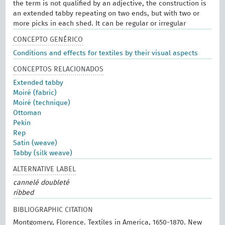
the term is not qualified by an adjective, the construction is
an extended tabby repeating on two ends, but with two or
more picks in each shed. It can be regular or irregular
CONCEPTO GENÉRICO
Conditions and effects for textiles by their visual aspects
CONCEPTOS RELACIONADOS
Extended tabby
Moiré (fabric)
Moiré (technique)
Ottoman
Pekin
Rep
Satin (weave)
Tabby (silk weave)
ALTERNATIVE LABEL
cannelé doubleté
ribbed
BIBLIOGRAPHIC CITATION
Montgomery, Florence. Textiles in America, 1650-1870. New