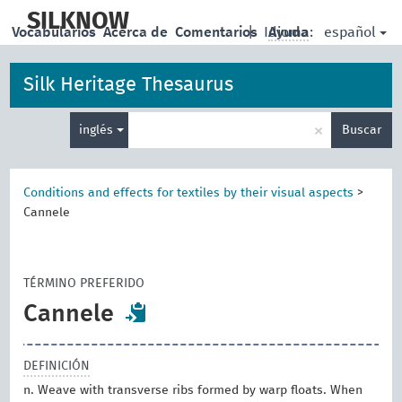
skip
to
SILKNOW
español
Vocabularios
Acerca de
Comentarios
|
Idioma:
Ayuda
main
content
Silk Heritage Thesaurus
Enter
×
inglés
Buscar
search
term
Conditions and effects for textiles by their visual aspects
>
Cannele
TÉRMINO PREFERIDO
Cannele
DEFINICIÓN
n. Weave with transverse ribs formed by warp floats. When