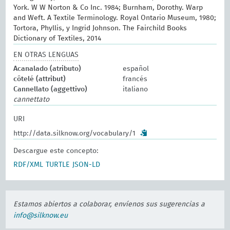
York. W W Norton & Co Inc. 1984; Burnham, Dorothy. Warp
and Weft. A Textile Terminology. Royal Ontario Museum, 1980;
Tortora, Phyllis, y Ingrid Johnson. The Fairchild Books
Dictionary of Textiles, 2014
EN OTRAS LENGUAS
Acanalado (atributo)
español
côtelé (attribut)
francés
Cannellato (aggettivo)
italiano
cannettato
URI
http://data.silknow.org/vocabulary/1
Descargue este concepto:
RDF/XML
TURTLE
JSON-LD
Estamos abiertos a colaborar, envíenos sus sugerencias a
info@silknow.eu