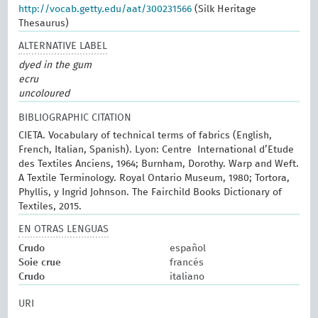
http://vocab.getty.edu/aat/300231566
(Silk Heritage
Thesaurus)
ALTERNATIVE LABEL
dyed in the gum
ecru
uncoloured
BIBLIOGRAPHIC CITATION
CIETA. Vocabulary of technical terms of fabrics (English,
French, Italian, Spanish). Lyon: Centre International d’Etude
des Textiles Anciens, 1964; Burnham, Dorothy. Warp and Weft.
A Textile Terminology. Royal Ontario Museum, 1980; Tortora,
Phyllis, y Ingrid Johnson. The Fairchild Books Dictionary of
Textiles, 2015.
EN OTRAS LENGUAS
Crudo
español
Soie crue
francés
Crudo
italiano
URI