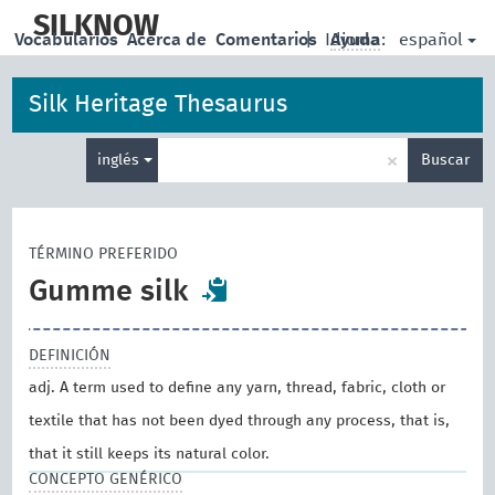
skip
to
SILKNOW
español
Vocabularios
Acerca de
Comentarios
|
Idioma:
Ayuda
main
content
Silk Heritage Thesaurus
Enter
×
inglés
Buscar
search
term
TÉRMINO PREFERIDO
Gumme silk
DEFINICIÓN
adj. A term used to define any yarn, thread, fabric, cloth or
textile that has not been dyed through any process, that is,
that it still keeps its natural color.
CONCEPTO GENÉRICO