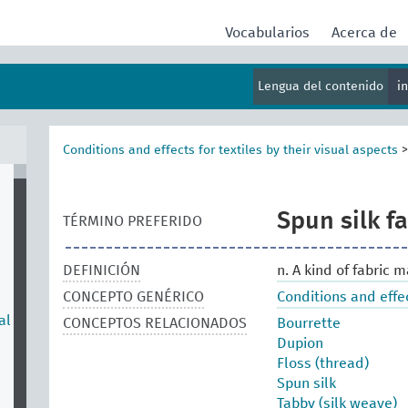
Vocabularios
Acerca de
Lengua del contenido
i
Conditions and effects for textiles by their visual aspects
Spun silk fa
TÉRMINO PREFERIDO
DEFINICIÓN
n. A kind of fabric 
CONCEPTO GENÉRICO
Conditions and effec
al
CONCEPTOS RELACIONADOS
Bourrette
Dupion
Floss (thread)
Spun silk
Tabby (silk weave)