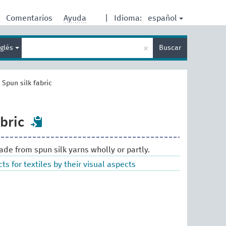
español
Comentarios
Ayuda
|
Idioma:
Enter
×
nglés
Buscar
search
term
>
Spun silk fabric
bric
made from spun silk yarns wholly or partly.
ts for textiles by their visual aspects