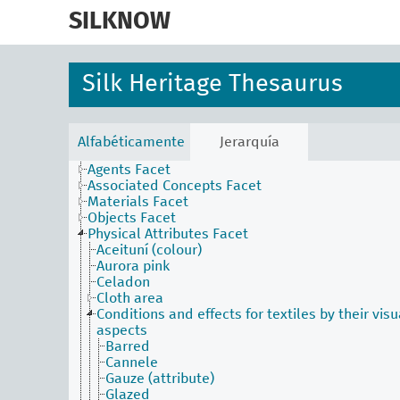
skip
to
SILKNOW
main
content
Silk Heritage Thesaurus
Alfabéticamente
Jerarquía
Activities Facet
Agents Facet
Associated Concepts Facet
Materials Facet
Objects Facet
Physical Attributes Facet
Aceituní (colour)
Aurora pink
Celadon
Cloth area
Conditions and effects for textiles by their visu
aspects
Barred
Cannele
Gauze (attribute)
Glazed