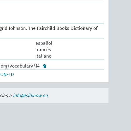
Ingrid Johnson. The Fairchild Books Dictionary of
español
francés
italiano
.org/vocabulary/14
SON-LD
cias a
info@silknow.eu