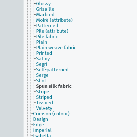
Glossy
Grisaille
Marbled
Moiré (attribute)
Patterned
Pile (attribute)
Pile fabric
Plain
Plain weave fabric
Printed
Satiny
Segrí
Self-patterned
Serge
Shot
Spun silk fabric
Stripe
Striped
Tissued
Velvety
Crimson (colour)
Design
Edge
Imperial
Isabella