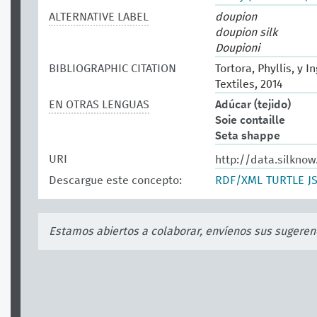
ALTERNATIVE LABEL
doupion
doupion silk
Doupioni
BIBLIOGRAPHIC CITATION
Tortora, Phyllis, y 
Textiles, 2014
EN OTRAS LENGUAS
Adúcar (tejido)
Soie contaille
Seta shappe
URI
http://data.silknow
Descargue este concepto:
RDF/XML
TURTLE
J
Estamos abiertos a colaborar, envíenos sus sugeren