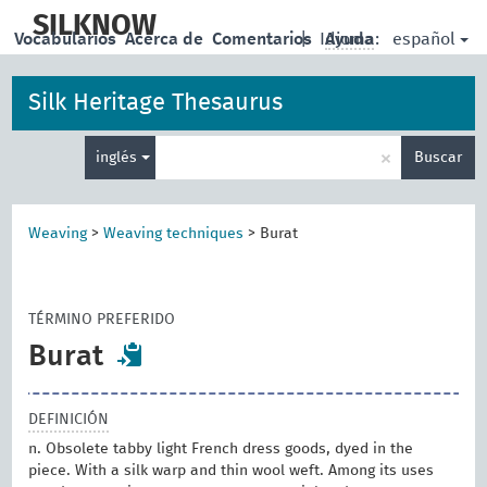
skip
to
SILKNOW
español
Vocabularios
Acerca de
Comentarios
|
Idioma:
Ayuda
main
content
Silk Heritage Thesaurus
Enter
×
inglés
Buscar
search
term
Weaving
>
Weaving techniques
>
Burat
TÉRMINO PREFERIDO
Burat
DEFINICIÓN
n. Obsolete tabby light French dress goods, dyed in the
piece. With a silk warp and thin wool weft. Among its uses