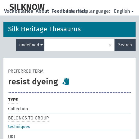
skip
to
SILKNOW
English
Vocabularies
About
Feedback
|
Interface language:
Help
main
content
Silk Heritage Thesaurus
Enter
×
undefined
Search
search
term
PREFERRED TERM
resist dyeing
TYPE
Collection
BELONGS TO GROUP
techniques
URI