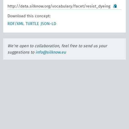
http://data.silknow.org/vocabulary/facet/resist_dyeing
Download this concept:
RDF/XML
TURTLE
JSON-LD
We're open to collaboration, feel free to send us your
suggestions to
info@silknow.eu