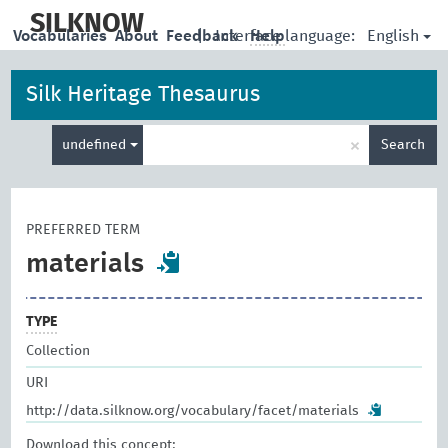
skip
to
SILKNOW
English
Vocabularies
About
Feedback
|
Interface language:
Help
main
content
Silk Heritage Thesaurus
Enter
×
undefined
Search
search
term
PREFERRED TERM
materials
TYPE
Collection
URI
http://data.silknow.org/vocabulary/facet/materials
Download this concept: