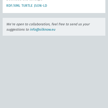
RDF/XML
TURTLE
JSON-LD
We're open to collaboration, feel free to send us your
suggestions to
info@silknow.eu