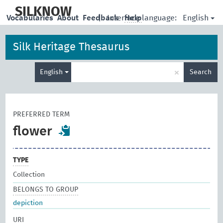
skip
to
SILKNOW
English
Vocabularies
About
Feedback
|
Interface language:
Help
main
content
Silk Heritage Thesaurus
Enter
×
English
Search
search
term
PREFERRED TERM
flower
TYPE
Collection
BELONGS TO GROUP
depiction
URI