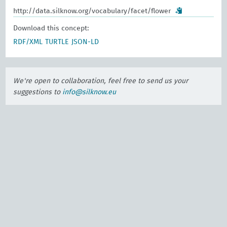
http://data.silknow.org/vocabulary/facet/flower
Download this concept:
RDF/XML
TURTLE
JSON-LD
We're open to collaboration, feel free to send us your
suggestions to
info@silknow.eu