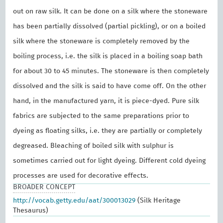
out on raw silk. It can be done on a silk where the stoneware
has been partially dissolved (partial pickling), or on a boiled
silk where the stoneware is completely removed by the
boiling process, i.e. the silk is placed in a boiling soap bath
for about 30 to 45 minutes. The stoneware is then completely
dissolved and the silk is said to have come off. On the other
hand, in the manufactured yarn, it is piece-dyed. Pure silk
fabrics are subjected to the same preparations prior to
dyeing as floating silks, i.e. they are partially or completely
degreased. Bleaching of boiled silk with sulphur is
sometimes carried out for light dyeing. Different cold dyeing
processes are used for decorative effects.
BROADER CONCEPT
http://vocab.getty.edu/aat/300013029
(Silk Heritage
Thesaurus)