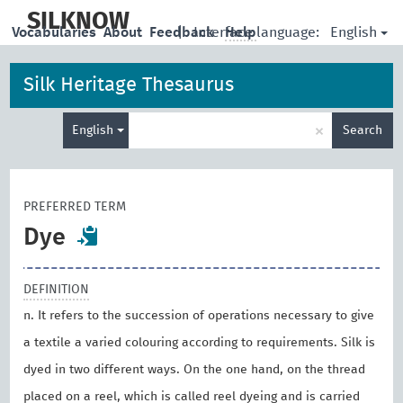
skip
to
SILKNOW
English
Vocabularies
About
Feedback
|
Interface language:
Help
main
content
Silk Heritage Thesaurus
Enter
×
English
Search
search
term
PREFERRED TERM
Dye
DEFINITION
n. It refers to the succession of operations necessary to give
a textile a varied colouring according to requirements. Silk is
dyed in two different ways. On the one hand, on the thread
placed on a reel, which is called reel dyeing and is carried