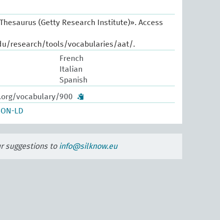
 Thesaurus (Getty Research Institute)». Access
du/research/tools/vocabularies/aat/.
French
Italian
Spanish
w.org/vocabulary/900
SON-LD
ur suggestions to
info@silknow.eu