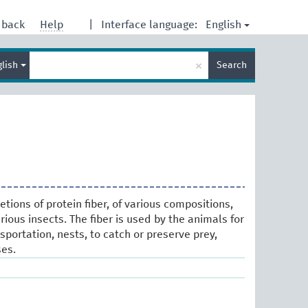
English
dback
Help
|
Interface language:
Enter
×
glish
Search
search
term
tions of protein fiber, of various compositions,
ious insects. The fiber is used by the animals for
portation, nests, to catch or preserve prey,
es.