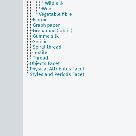
Wild silk
Wool
Vegetable fibre
Fibroin
Graph paper
Grenadine (fabric)
Gumme silk
Sericin
Spiral thread
Textile
Thread
Objects Facet
Physical Attributes Facet
Styles and Periods Facet