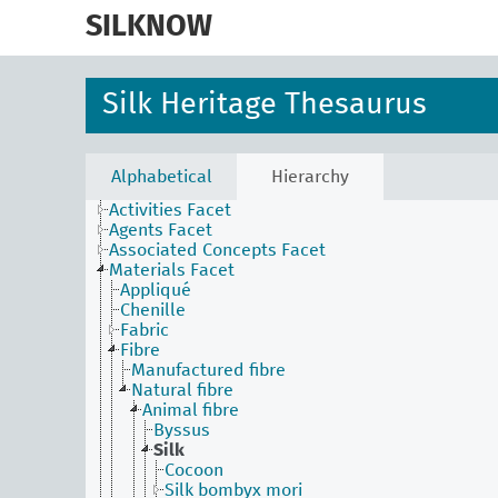
skip
to
SILKNOW
main
content
Silk Heritage Thesaurus
Alphabetical
Hierarchy
Activities Facet
Agents Facet
Associated Concepts Facet
Materials Facet
Appliqué
Chenille
Fabric
Fibre
Manufactured fibre
Natural fibre
Animal fibre
Byssus
Silk
Cocoon
Silk bombyx mori