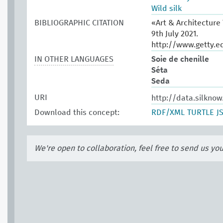
Wild silk
BIBLIOGRAPHIC CITATION
«Art & Architecture
9th July 2021.
http://www.getty.e
IN OTHER LANGUAGES
Soie de chenille
Séta
Seda
URI
http://data.silkno
Download this concept:
RDF/XML
TURTLE
J
We're open to collaboration, feel free to send us yo