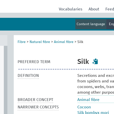
Vocabularies
About
Fee
Content language
En
Fibre
>
Natural fibre
>
Animal fibre
>
Silk
Silk
PREFERRED TERM
DEFINITION
Secretions and excre
from spiders and var
cocoons, webs, trans
among other purpos
BROADER CONCEPT
Animal fibre
NARROWER CONCEPTS
Cocoon
Silk bombyx mori