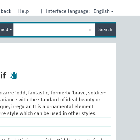
English
dback
Help
|
Interface language:
Enter
×
ined
Search
search
term
if
izarre ‘odd, fantastic,’ formerly ‘brave, soldier-
a variance with the standard of ideal beauty or
que, irregular. It is a ornamental element
rre style which can be used in other styles.