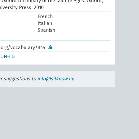
e Oxford Dictionary of the Middle Ages. Oxford;
iversity Press, 2010
French
Italian
Spanish
w.org/vocabulary/844
SON-LD
ur suggestions to
info@silknow.eu