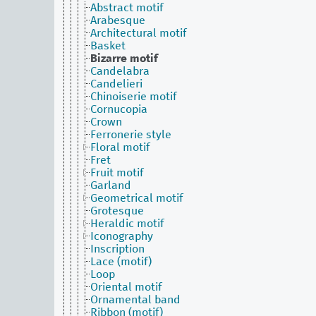
Abstract motif
Arabesque
Architectural motif
Basket
Bizarre motif
Candelabra
Candelieri
Chinoiserie motif
Cornucopia
Crown
Ferronerie style
Floral motif
Fret
Fruit motif
Garland
Geometrical motif
Grotesque
Heraldic motif
Iconography
Inscription
Lace (motif)
Loop
Oriental motif
Ornamental band
Ribbon (motif)