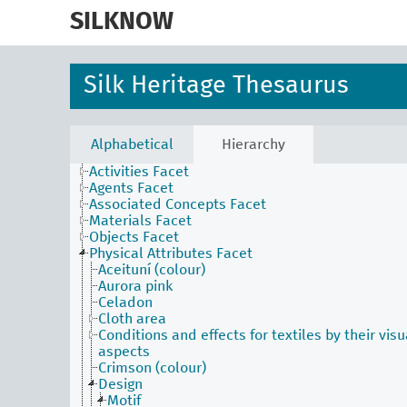
skip
to
SILKNOW
main
content
Silk Heritage Thesaurus
Alphabetical
Hierarchy
Activities Facet
Agents Facet
Associated Concepts Facet
Materials Facet
Objects Facet
Physical Attributes Facet
Aceituní (colour)
Aurora pink
Celadon
Cloth area
Conditions and effects for textiles by their visu
aspects
Crimson (colour)
Design
Motif