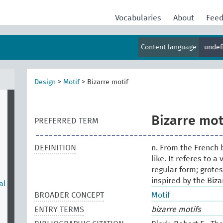
Vocabularies
About
Fee
Content language
undef
Design
>
Motif
>
Bizarre motif
Bizarre mot
PREFERRED TERM
DEFINITION
n. From the French b
like. It referes to 
regular form; grotes
inspired by the Biza
al
BROADER CONCEPT
Motif
ENTRY TERMS
bizarre motifs