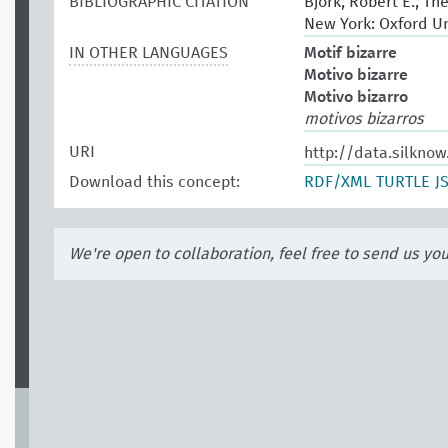
BIBLIOGRAPHIC CITATION
Bjork, Robert E., Th
New York: Oxford Un
IN OTHER LANGUAGES
Motif bizarre
Motivo bizarre
Motivo bizarro
motivos bizarros
URI
http://data.silkno
Download this concept:
RDF/XML
TURTLE
J
We're open to collaboration, feel free to send us yo