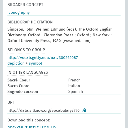
BROADER CONCEPT
Iconography
BIBLIOGRAPHIC CITATION
Simpson, John; Weiner, Edmund (eds). The Oxford English
Dictionary. Oxford : Clarendon Press ; Oxford ; New York :
Oxford University Press, 1989. [www.oed.com]
BELONGS TO GROUP
http://vocab.getty.edu/aat/300264087
depiction
>
symbol
IN OTHER LANGUAGES
Sacré-Coeur
French
Sacro Cuore
Italian
Sagrado corazón
Spanish
URI
http://data.silknow.org/vocabulary/796
Download this concept: