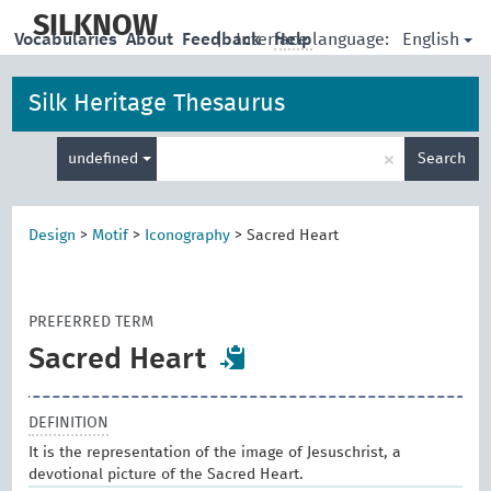
skip
to
SILKNOW
English
Vocabularies
About
Feedback
|
Interface language:
Help
main
content
Silk Heritage Thesaurus
Enter
×
undefined
Search
search
term
Design
>
Motif
>
Iconography
>
Sacred Heart
PREFERRED TERM
Sacred Heart
DEFINITION
It is the representation of the image of Jesuschrist, a
devotional picture of the Sacred Heart.