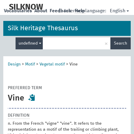
skip
to
SILKNOW
English
Vocabularies
About
Feedback
|
Interface language:
Help
main
content
Silk Heritage Thesaurus
Enter
×
undefined
Search
search
term
Design
>
Motif
>
Vegetal motif
>
Vine
PREFERRED TERM
Vine
DEFINITION
n. From the French "vigne" "vine". It refers to the
representation as a motif of the trailing or climbing plant,