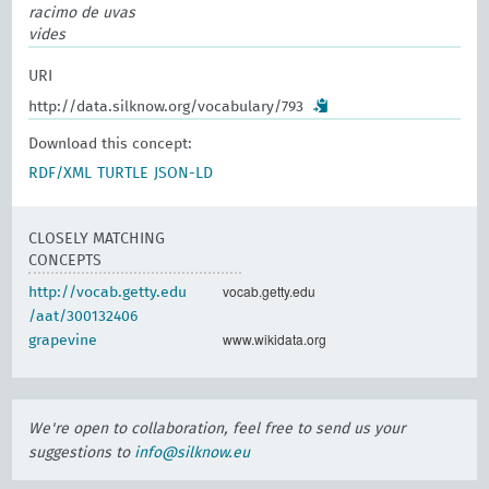
racimo de uvas
vides
URI
http://data.silknow.org/vocabulary/793
Download this concept:
RDF/XML
TURTLE
JSON-LD
CLOSELY MATCHING
CONCEPTS
vocab.getty.edu
http://vocab.getty.edu
/aat/300132406
www.wikidata.org
grapevine
We're open to collaboration, feel free to send us your
suggestions to
info@silknow.eu