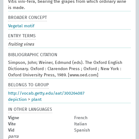
Vitis vini-fera, bearing the grapes from which ordinary wine
is made.
BROADER CONCEPT
Vegetal motif
ENTRY TERMS
fruiting vines
BIBLIOGRAPHIC CITATION
Simpson, John; Weiner, Edmund (eds). The Oxford English
Dictionary. Oxford : Clarendon Press ; Oxford ; New York :
Oxford University Press, 1989. [www.oed.com]
BELONGS TO GROUP
http://vocab.getty.edu/aat/300264087
depiction
>
plant
IN OTHER LANGUAGES
Vigne
French
Vite
Italian
Vid
Spanish
parra