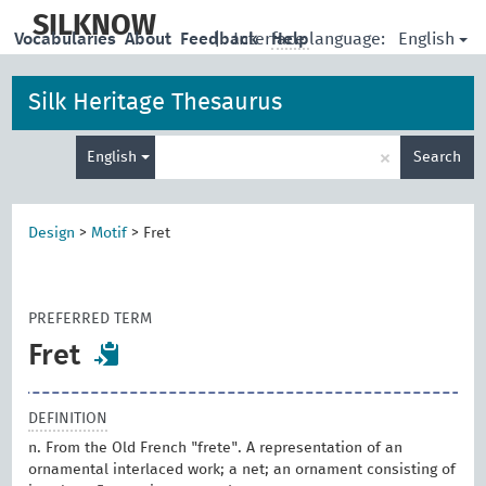
skip
to
SILKNOW
English
Vocabularies
About
Feedback
|
Interface language:
Help
main
content
Silk Heritage Thesaurus
Enter
×
English
Search
search
term
Design
>
Motif
>
Fret
PREFERRED TERM
Fret
DEFINITION
n. From the Old French "frete". A representation of an
ornamental interlaced work; a net; an ornament consisting of