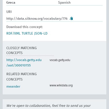
Greca
Spanish
URI
http://data.silknow.org/vocabulary/776
Download this concept:
RDF/XML
TURTLE
JSON-LD
CLOSELY MATCHING
CONCEPTS
vocab.getty.edu
http://vocab.getty.edu
/aat/300010155
RELATED MATCHING
CONCEPTS
www.wikidata.org
meander
We're open to collaboration, feel free to send us your