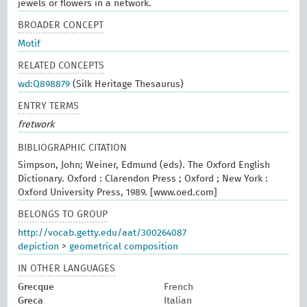
jewels or flowers in a network.
BROADER CONCEPT
Motif
RELATED CONCEPTS
wd:Q898879
(Silk Heritage Thesaurus)
ENTRY TERMS
fretwork
BIBLIOGRAPHIC CITATION
Simpson, John; Weiner, Edmund (eds). The Oxford English
Dictionary. Oxford : Clarendon Press ; Oxford ; New York :
Oxford University Press, 1989. [www.oed.com]
BELONGS TO GROUP
http://vocab.getty.edu/aat/300264087
depiction
>
geometrical composition
IN OTHER LANGUAGES
Grecque
French
Greca
Italian