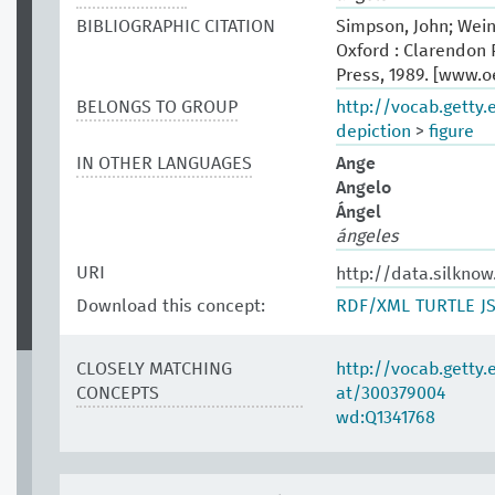
BIBLIOGRAPHIC CITATION
Simpson, John; Wein
Oxford : Clarendon P
Press, 1989. [www.
BELONGS TO GROUP
http://vocab.getty
depiction
>
figure
IN OTHER LANGUAGES
Ange
Angelo
Ángel
ángeles
URI
http://data.silknow
Download this concept:
RDF/XML
TURTLE
J
CLOSELY MATCHING
http://vocab.getty
CONCEPTS
at/300379004
wd:Q1341768