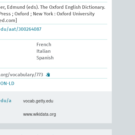
er, Edmund (eds). The Oxford English Dictionary.
ress ; Oxford ; New York : Oxford University
oed.com]
.edu/aat/300264087
French
Italian
Spanish
.org/vocabulary/773
SON-LD
vocab.getty.edu
.edu/a
www.wikidata.org