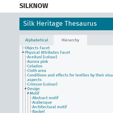
skip
to
SILKNOW
main
content
Silk Heritage Thesaurus
Activities Facet
Agents Facet
Associated Concepts Facet
Alphabetical
Hierarchy
Materials Facet
Objects Facet
Physical Attributes Facet
Aceituní (colour)
Aurora pink
Celadon
Cloth area
Conditions and effects for textiles by their visu
aspects
Crimson (colour)
Design
Motif
Abstract motif
Arabesque
Architectural motif
Basket