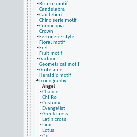
Bizarre motif
Candelabra
Candelieri
Chinoiserie motif
Cornucopia
Crown
Ferronerie style
Floral motif
Fret
Fruit motif
Garland
Geometrical motif
Grotesque
Heraldic motif
Iconography
Angel
Chalice
Chi-Ro
Custody
Evangelist
Greek cross
Latin cross
Lion
Lotus
Ox