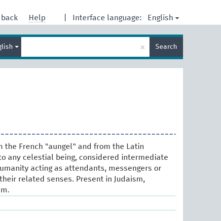
English
dback
Help
|
Interface language:
Enter
×
glish
Search
search
term
om the French "aungel" and from the Latin
 to any celestial being, considered intermediate
manity acting as attendants, messengers or
their related senses. Present in Judaism,
am.