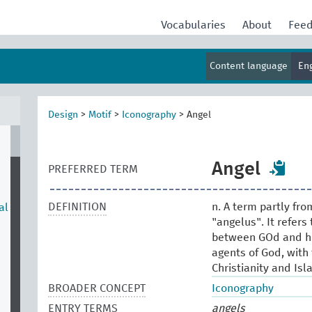
Vocabularies
About
Fee
Content language
En
Design
>
Motif
>
Iconography
>
Angel
Angel
PREFERRED TERM
DEFINITION
n. A term partly fr
al
"angelus". It refers
between GOd and hu
agents of God, with 
Christianity and Isl
BROADER CONCEPT
Iconography
ENTRY TERMS
angels