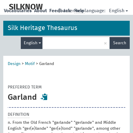
skip
to
SILKNOW
English
Vocabularies
About
Feedback
|
Interface language:
Help
main
content
Silk Heritage Thesaurus
Enter
×
English
Search
search
term
Design
>
Motif
>
Garland
PREFERRED TERM
Garland
DEFINITION
n. From the Old French "garlande" "gerlande" and Middle
English "ger(e)lande" "ger(e)lond" "garlande", among other