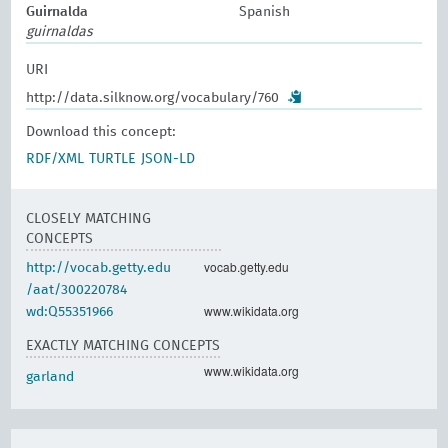
Guirnalda
Spanish
guirnaldas
URI
http://data.silknow.org/vocabulary/760
Download this concept:
RDF/XML
TURTLE
JSON-LD
CLOSELY MATCHING
CONCEPTS
vocab.getty.edu
http://vocab.getty.edu
/aat/300220784
www.wikidata.org
wd:Q55351966
EXACTLY MATCHING CONCEPTS
www.wikidata.org
garland