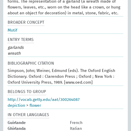
forms. The representation of a garland (a wreath made of
flowers, leaves, etc., worn on the head like a crown, or hung
about an object for decoration) in metal, stone, fabric, etc.
BROADER CONCEPT
Motif
ENTRY TERMS
garlands
wreath
BIBLIOGRAPHIC CITATION
Simpson, John; Weiner, Edmund (eds). The Oxford English
Dictionary. Oxford : Clarendon Press ; Oxford ; New York :
Oxford University Press, 1989. [www.oed.com]
BELONGS TO GROUP
http://vocab.getty.edu/aat/300264087
depiction
>
flower
IN OTHER LANGUAGES
Guirlande
French
Ghirlanda
Italian