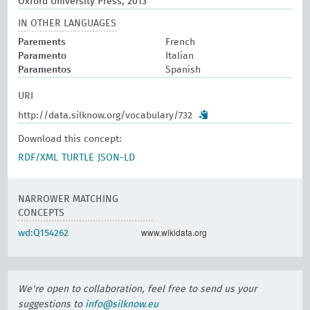
Oxford University Press, 2013
IN OTHER LANGUAGES
Parements
French
Paramento
Italian
Paramentos
Spanish
URI
http://data.silknow.org/vocabulary/732
Download this concept:
RDF/XML
TURTLE
JSON-LD
NARROWER MATCHING
CONCEPTS
www.wikidata.org
wd:Q154262
We're open to collaboration, feel free to send us your
suggestions to
info@silknow.eu