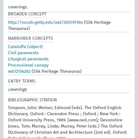
coverings.
BROADER CONCEPT
http://vocab.getty.edu/aat/300197364
(Silk Heritage
Thesaurus)
NARROWER CONCEPTS
Cataluffa (object)
Civil paraments
Liturgical paraments
Processional canopy
wd:Q154262
(Silk Heritage Thesaurus)
ENTRY TERMS
coverings
BIBLIOGRAPHIC CITATION
Simpson, John; Weiner, Edmund (eds). The Oxford English
Dictionary. Oxford : Clarendon Press ; Oxford ; New York :
Oxford University Press, 1989. [www.oed.com]; Devonshire
Jones, Tom; Murray, Linda; Murray, Peter (eds.) The Oxford
Dictionary of Christian Art and Architecture (2nd ed). Oxford: