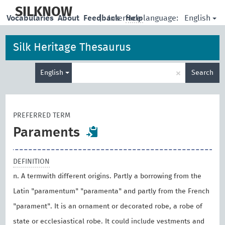
skip
to
SILKNOW
English
Vocabularies
About
Feedback
|
Interface language:
Help
main
content
Silk Heritage Thesaurus
Enter
×
English
Search
search
term
PREFERRED TERM
Paraments
DEFINITION
n. A termwith different origins. Partly a borrowing from the
Latin "paramentum" "paramenta" and partly from the French
"parament". It is an ornament or decorated robe, a robe of
state or ecclesiastical robe. It could include vestments and