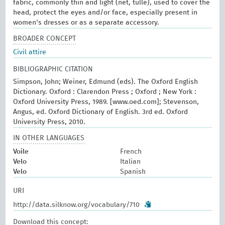
fabric, commonly thin and light (net, tulle), used to cover the
head, protect the eyes and/or face, especially present in
women's dresses or as a separate accessory.
BROADER CONCEPT
Civil attire
BIBLIOGRAPHIC CITATION
Simpson, John; Weiner, Edmund (eds). The Oxford English
Dictionary. Oxford : Clarendon Press ; Oxford ; New York :
Oxford University Press, 1989. [www.oed.com]; Stevenson,
Angus, ed. Oxford Dictionary of English. 3rd ed. Oxford
University Press, 2010.
IN OTHER LANGUAGES
Voile
French
Velo
Italian
Velo
Spanish
URI
http://data.silknow.org/vocabulary/710
Download this concept: