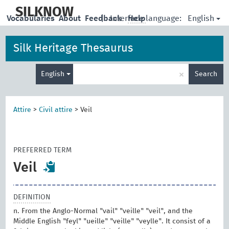
skip
to
SILKNOW
English
Vocabularies
About
Feedback
|
Interface language:
Help
main
content
Silk Heritage Thesaurus
Enter
×
English
Search
search
term
Attire
>
Civil attire
>
Veil
PREFERRED TERM
Veil
DEFINITION
n. From the Anglo-Normal "vail" "veille" "veil", and the
Middle English "feyl" "ueille" "veille" "veylle". It consist of a