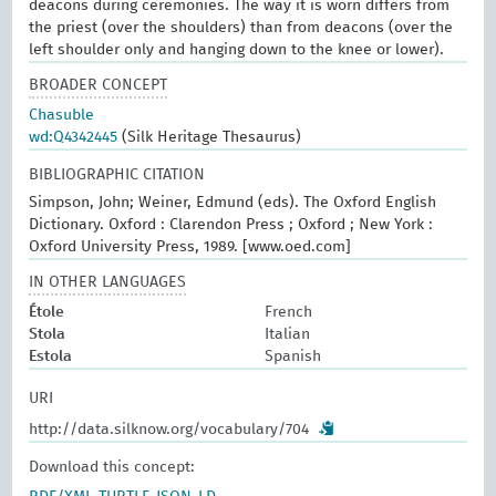
deacons during ceremonies. The way it is worn differs from
the priest (over the shoulders) than from deacons (over the
left shoulder only and hanging down to the knee or lower).
BROADER CONCEPT
Chasuble
wd:Q4342445
(Silk Heritage Thesaurus)
BIBLIOGRAPHIC CITATION
Simpson, John; Weiner, Edmund (eds). The Oxford English
Dictionary. Oxford : Clarendon Press ; Oxford ; New York :
Oxford University Press, 1989. [www.oed.com]
IN OTHER LANGUAGES
Étole
French
Stola
Italian
Estola
Spanish
URI
http://data.silknow.org/vocabulary/704
Download this concept: