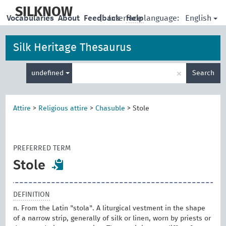
skip
to
SILKNOW
English
Vocabularies
About
Feedback
|
Interface language:
Help
main
content
Silk Heritage Thesaurus
Enter
×
undefined
Search
search
term
Attire
>
Religious attire
>
Chasuble
>
Stole
PREFERRED TERM
Stole
DEFINITION
n. From the Latin "stola". A liturgical vestment in the shape
of a narrow strip, generally of silk or linen, worn by priests or