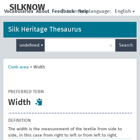
skip
to
SILKNOW
English
Vocabularies
About
Feedback
|
Interface language:
Help
main
content
Silk Heritage Thesaurus
Enter
×
undefined
Search
search
term
Cloth area
>
Width
PREFERRED TERM
Width
DEFINITION
The width is the measurement of the textile from side to
side, in this case from right to left or from left to right.