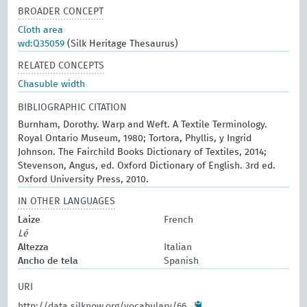
BROADER CONCEPT
Cloth area
wd:Q35059
(Silk Heritage Thesaurus)
RELATED CONCEPTS
Chasuble width
BIBLIOGRAPHIC CITATION
Burnham, Dorothy. Warp and Weft. A Textile Terminology.
Royal Ontario Museum, 1980; Tortora, Phyllis, y Ingrid
Johnson. The Fairchild Books Dictionary of Textiles, 2014;
Stevenson, Angus, ed. Oxford Dictionary of English. 3rd ed.
Oxford University Press, 2010.
IN OTHER LANGUAGES
Laize
French
Lé
Altezza
Italian
Ancho de tela
Spanish
URI
http://data.silknow.org/vocabulary/66