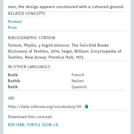
over, the design appears uncoloured with a coloured ground.
RELATED CONCEPTS
Printed
Print
BIBLIOGRAPHIC CITATION
Tortora, Phyllis, y Ingrid Johnson. The Fairchild Books
Dictionary of Textiles, 2014; Segal, William. Encyclopedia of
Textiles. New Jersey: Prentice Hall, 1972.
IN OTHER LANGUAGES
Batik
French
Bathik
Italian
Batik
Spanish
URI
http://data.silknow.org/vocabulary/65
Download this concept:
RDF/XML
TURTLE
JSON-LD