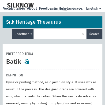
skip
to
SILKNOW
English
Vocabularies
About
Feedback
|
Interface language:
Help
main
content
Silk Heritage Thesaurus
Enter
×
undefined
Search
search
term
PREFERRED TERM
Batik
DEFINITION
Dying or printing method, as a javanian style. It uses wax as
resist in the process. The designed areas are covered with
wax, which repeals the colour. When the wax is dissolved or
removed, mainly by boiling it, applying solvent or ironing