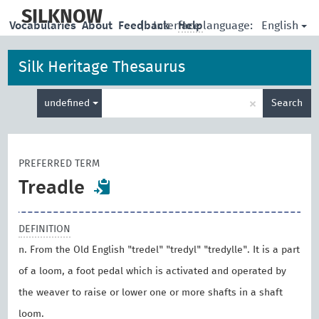
skip
to
SILKNOW
English
Vocabularies
About
Feedback
|
Interface language:
Help
main
content
Silk Heritage Thesaurus
Enter
×
undefined
Search
search
term
PREFERRED TERM
Treadle
DEFINITION
n. From the Old English "tredel" "tredyl" "tredylle". It is a part
of a loom, a foot pedal which is activated and operated by
the weaver to raise or lower one or more shafts in a shaft
loom.