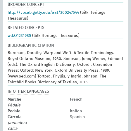
BROADER CONCEPT
http://vocab.getty.edu/aat/300247544
(Silk Heritage
Thesaurus)
RELATED CONCEPTS
wd:Q1231985
(Silk Heritage Thesaurus)
BIBLIOGRAPHIC CITATION
Burnham, Dorothy. Warp and Weft. A Textile Terminology.
Royal Ontario Museum, 1980. Simpson, John; Weiner, Edmund
(eds). The Oxford English Dictionary. Oxford : Clarendon
Press; Oxford; New York: Oxford University Press, 1989.
[www.oed.com] Tortora, Phyllis, y Ingrid Johnson. The
Fairchild Books Dictionary of Textiles, 2015
IN OTHER LANGUAGES
Marche
French
Pédale
Pedale
Italian
Cárcola
Spanish
premidera
calca