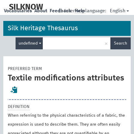
skip
to
SILKNOW
English
Vocabularies
About
Feedback
|
Interface language:
Help
main
content
Silk Heritage Thesaurus
Enter
×
undefined
Search
search
term
PREFERRED TERM
Textile modifications attributes
DEFINITION
When referring to the physical characteristics of a fabric, the
expression is used to describe them. They are often easily
appreciated although they are not quantifiable by an