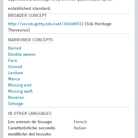
established standard.
BROADER CONCEPT
http://vocab.getty.edu/aat/300389722
(Silk Heritage
Thesaurus)
NARROWER CONCEPTS
Barred
Double weave
Face
Ground
Lardure
Marca
Missing end
Missing weft
Reverse
Selvage
IN OTHER LANGUAGES
Les erreurs de tissage
French
Caratteristiche secondo
Italian
modifiche del tessuto