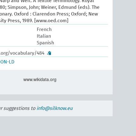
arp and Weft. A Textile Terminology. Royal
80; Simpson, John; Weiner, Edmund (eds). The
ionary. Oxford : Clarendon Press; Oxford; New
sity Press, 1989. [www.oed.com]
French
Italian
Spanish
w.org/vocabulary/484
SON-LD
www.wikidata.org
ur suggestions to
info@silknow.eu