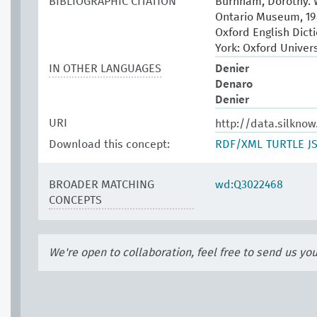
BIBLIOGRAPHIC CITATION
Burnham, Dorothy. W
Ontario Museum, 19
Oxford English Dict
York: Oxford Univer
IN OTHER LANGUAGES
Denier
Denaro
Denier
URI
http://data.silkno
Download this concept:
RDF/XML
TURTLE
J
BROADER MATCHING
wd:Q3022468
CONCEPTS
We're open to collaboration, feel free to send us yo