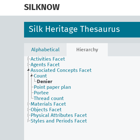
skip
to
SILKNOW
main
content
Silk Heritage Thesaurus
Alphabetical
Hierarchy
Activities Facet
Agents Facet
Associated Concepts Facet
Count
Denier
Point paper plan
Portee
Thread count
Materials Facet
Objects Facet
Physical Attributes Facet
Styles and Periods Facet