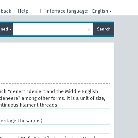
English
dback
Help
|
Interface language:
Enter
×
ined
Search
search
term
nch "dener" "denier" and the Middle English
eneere" among other forms. It is a unit of size,
ontinuous filament threads.
Heritage Thesaurus)