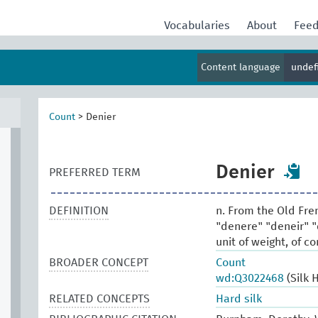
Vocabularies
About
Fee
Content language
undef
Count
>
Denier
Denier
PREFERRED TERM
DEFINITION
n. From the Old Fre
"denere" "deneir" "d
unit of weight, of c
BROADER CONCEPT
Count
wd:Q3022468
(Silk 
RELATED CONCEPTS
Hard silk