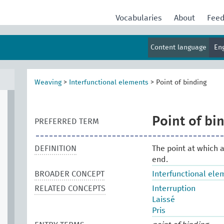
Vocabularies
About
Fee
Content language
En
Weaving
>
Interfunctional elements
>
Point of binding
Point of bi
PREFERRED TERM
DEFINITION
The point at which a
end.
BROADER CONCEPT
Interfunctional ele
RELATED CONCEPTS
Interruption
Laissé
Pris