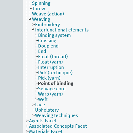
Spinning
Throw
Weave (action)
Weaving
Embroidery
Interfunctional elements
Binding system
Crossing
Doup end
End
Float (thread)
Float (yarn)
Interruption
Pick (technique)
Pick (yarn)
Point of binding
Selvage cord
Warp (yarn)
Weft
Lace
Upholstery
Weaving techniques
Agents Facet
Associated Concepts Facet
Materials Facet