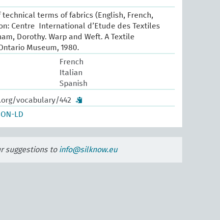
 technical terms of fabrics (English, French,
yon: Centre International d’Etude des Textiles
ham, Dorothy. Warp and Weft. A Textile
 Ontario Museum, 1980.
French
Italian
Spanish
w.org/vocabulary/442
SON-LD
ur suggestions to
info@silknow.eu