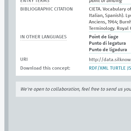
ENTRY TERMS
point of binding
BIBLIOGRAPHIC CITATION
CIETA. Vocabulary of
Italian, Spanish). L
Anciens, 1964; Burn
Terminology. Royal
IN OTHER LANGUAGES
Point de liage
Punto di legatura
Punto de ligadura
URI
http://data.silkno
Download this concept:
RDF/XML
TURTLE
J
We're open to collaboration, feel free to send us yo