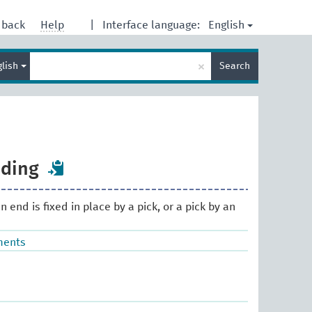
English
dback
Help
|
Interface language:
Enter
×
glish
Search
search
term
nding
n end is fixed in place by a pick, or a pick by an
ments