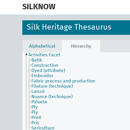
skip
to
SILKNOW
main
content
Silk Heritage Thesaurus
Alphabetical
Hierarchy
Activities Facet
Batik
Construction
Dyed (attribute)
Embroider
Fabric process and production
Filature (technique)
Laissé
Nuance (technique)
Piñuela
Ply
Ply
Print
Pris
Sericulture