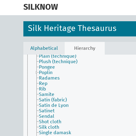
skip
Lustrine
to
SILKNOW
Marabou
main
Marquisette
content
Matelassé
Mezclilla
Silk Heritage Thesaurus
Nobleza
Nuance (fabric)
Ordinary damask
Ottoman
Alphabetical
Hierarchy
Pilling
Plain (technique)
Plush (technique)
Pongee
Poplin
Radames
Rep
Rib
Samite
Satin (fabric)
Satin de Lyon
Satinet
Sendal
Shot cloth
Silk cloth
Single damask