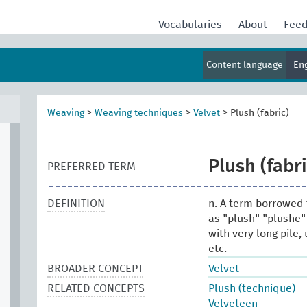
Vocabularies
About
Fee
Content language
En
Weaving
>
Weaving techniques
>
Velvet
>
Plush (fabric)
Plush (fabri
PREFERRED TERM
DEFINITION
n. A term borrowed 
as "plush" "plushe"
with very long pile,
etc.
BROADER CONCEPT
Velvet
RELATED CONCEPTS
Plush (technique)
Velveteen