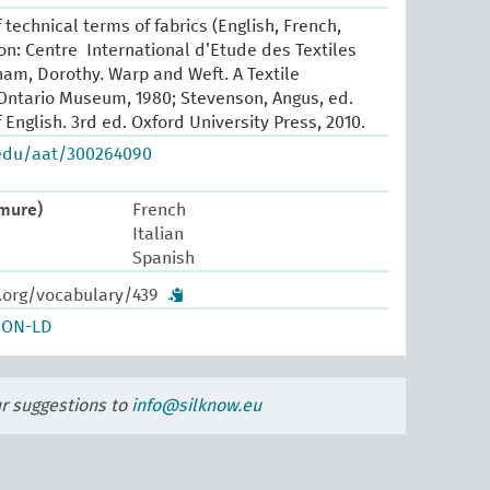
 technical terms of fabrics (English, French,
yon: Centre International d’Etude des Textiles
ham, Dorothy. Warp and Weft. A Textile
Ontario Museum, 1980; Stevenson, Angus, ed.
 English. 3rd ed. Oxford University Press, 2010.
.edu/aat/300264090
rmure)
French
Italian
Spanish
w.org/vocabulary/439
SON-LD
ur suggestions to
info@silknow.eu