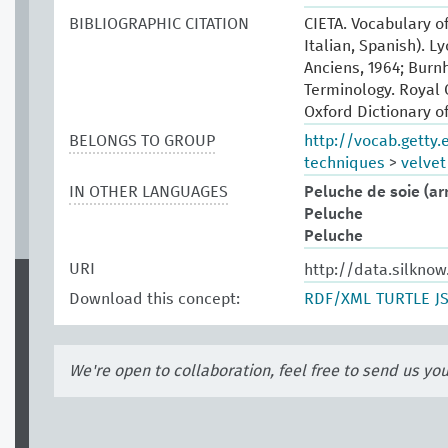
BIBLIOGRAPHIC CITATION
CIETA. Vocabulary of
Italian, Spanish). L
Anciens, 1964; Burn
Terminology. Royal 
Oxford Dictionary of
BELONGS TO GROUP
http://vocab.getty
techniques
>
velvet
IN OTHER LANGUAGES
Peluche de soie (a
Peluche
Peluche
URI
http://data.silkno
Download this concept:
RDF/XML
TURTLE
J
We're open to collaboration, feel free to send us yo