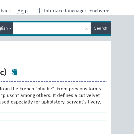
English
dback
Help
|
Interface language:
Enter
×
glish
Search
search
term
c)
from the French "pluche". From previous forms
 "plusch" among others. It defines a cut velvet
 used especially for upholstery, servant's livery,