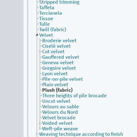
Stripped trimming
Taffeta
Tercianela
Tissue
Tulle
Twill (fabric)
Velvet
Broderie velvet
Ciselé velvet
Cut velvet
Gauffered velvet
Geneva velvet
Gregoire velvet
Lyon velvet
Pile-on-pile velvet
Plain velvet
Plush (fabric)
Three heights of pile brocade
Uncut velvet
Velours au sable
Velours du Nord
Velvet brocade
Voided velvet
Weft-pile weave
Weaving technique according to finish