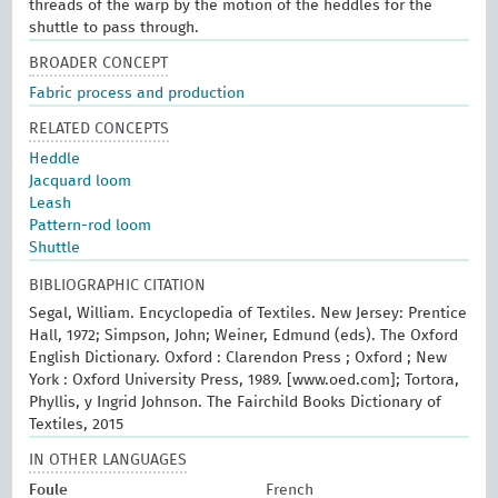
threads of the warp by the motion of the heddles for the
shuttle to pass through.
BROADER CONCEPT
Fabric process and production
RELATED CONCEPTS
Heddle
Jacquard loom
Leash
Pattern-rod loom
Shuttle
BIBLIOGRAPHIC CITATION
Segal, William. Encyclopedia of Textiles. New Jersey: Prentice
Hall, 1972; Simpson, John; Weiner, Edmund (eds). The Oxford
English Dictionary. Oxford : Clarendon Press ; Oxford ; New
York : Oxford University Press, 1989. [www.oed.com]; Tortora,
Phyllis, y Ingrid Johnson. The Fairchild Books Dictionary of
Textiles, 2015
IN OTHER LANGUAGES
Foule
French