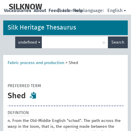
skip
to
SILKNOW
English
Vocabularies
About
Feedback
|
Interface language:
Help
main
content
Silk Heritage Thesaurus
Enter
×
undefined
Search
search
term
Fabric process and production
>
Shed
PREFERRED TERM
Shed
DEFINITION
n. From the Old-Middle English "schad". The path across the
warp in the loom, that is, the opening made between the