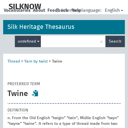
skip
to
SILKNOW
English
Vocabularies
About
Feedback
|
Interface language:
Help
main
content
Silk Heritage Thesaurus
Enter
×
undefined
Search
search
term
Thread
>
Yarn by twist
>
Twine
PREFERRED TERM
Twine
DEFINITION
n. From the Old English "twigin" "twín", Midlle English "twyn"
"twyne" "twine". It refers to a type of thread made from two