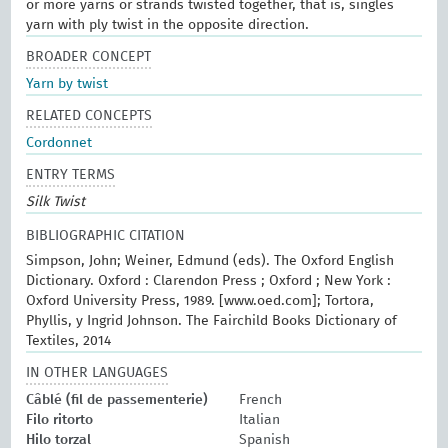
or more yarns or strands twisted together, that is, singles
yarn with ply twist in the opposite direction.
BROADER CONCEPT
Yarn by twist
RELATED CONCEPTS
Cordonnet
ENTRY TERMS
Silk Twist
BIBLIOGRAPHIC CITATION
Simpson, John; Weiner, Edmund (eds). The Oxford English
Dictionary. Oxford : Clarendon Press ; Oxford ; New York :
Oxford University Press, 1989. [www.oed.com]; Tortora,
Phyllis, y Ingrid Johnson. The Fairchild Books Dictionary of
Textiles, 2014
IN OTHER LANGUAGES
Câblé (fil de passementerie)
French
Filo ritorto
Italian
Hilo torzal
Spanish