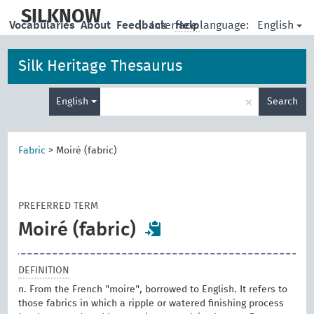
skip
to
SILKNOW
English
Vocabularies
About
Feedback
|
Interface language:
Help
main
content
Silk Heritage Thesaurus
Enter
×
English
Search
search
term
Fabric
>
Moiré (fabric)
PREFERRED TERM
Moiré (fabric)
DEFINITION
n. From the French "moire", borrowed to English. It refers to
those fabrics in which a ripple or watered finishing process