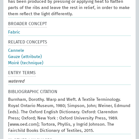
has been produced by pressing or applying heat to flatten
parts of the ribs and leave the rest in relief, in order to make
them reflect the light differently.
BROADER CONCEPT
Fabric
RELATED CONCEPTS
Cannele
Gauze (attribute)
Moiré (technique)
ENTRY TERMS
watered
BIBLIOGRAPHIC CITATION
Burnham, Dorothy. Warp and Weft. A Textile Terminology.
Royal Ontario Museum, 1980; Simpson, John; Weiner, Edmund
(eds). The Oxford English Dictionary. Oxford: Clarendon
Press; Oxford; New York : Oxford University Press, 1989.
[www.oed.com]; Tortora, Phyllis, y Ingrid Johnson. The
Fairchild Books Dictionary of Textiles, 2015.