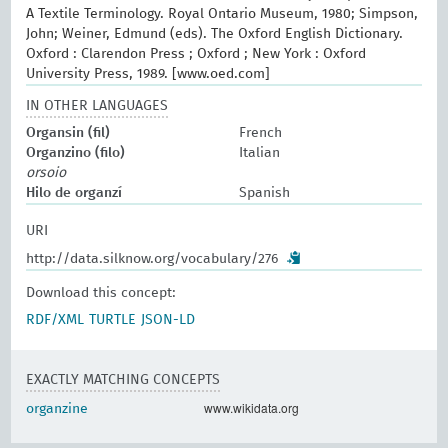
A Textile Terminology. Royal Ontario Museum, 1980; Simpson,
John; Weiner, Edmund (eds). The Oxford English Dictionary.
Oxford : Clarendon Press ; Oxford ; New York : Oxford
University Press, 1989. [www.oed.com]
IN OTHER LANGUAGES
Organsin (fil)
French
Organzino (filo)
Italian
orsoio
Hilo de organzí
Spanish
URI
http://data.silknow.org/vocabulary/276
Download this concept:
RDF/XML
TURTLE
JSON-LD
EXACTLY MATCHING CONCEPTS
www.wikidata.org
organzine