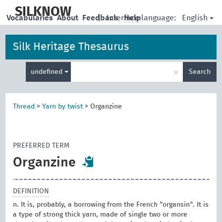
skip
to
SILKNOW
English
Vocabularies
About
Feedback
|
Interface language:
Help
main
content
Silk Heritage Thesaurus
Enter
×
undefined
Search
search
term
Thread
>
Yarn by twist
>
Organzine
PREFERRED TERM
Organzine
DEFINITION
n. It is, probably, a borrowing from the French "organsin". It is
a type of strong thick yarn, made of single two or more