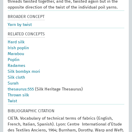
threads twisted together, and the, twisted again but in the
opposite direction of the twist of the individual poil yarns.
BROADER CONCEPT
Yarn by twist
RELATED CONCEPTS
Hard silk
Irish poplin
Marabou
Poplin
Radames
Silk bombyx mori
Silk cloth
Surah
thesaurus:555
(Silk Heritage Thesaurus)
Thrown silk
Twist
BIBLIOGRAPHIC CITATION
CIETA. Vocabulary of technical terms of fabrics (English,
French, Italian, Spanish). Lyon: Centre International d’Etude
des Textiles Anciens, 1964; Burnham, Dorothy. Warp and Weft.