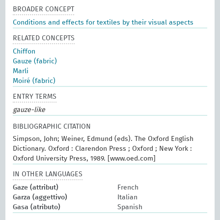
BROADER CONCEPT
Conditions and effects for textiles by their visual aspects
RELATED CONCEPTS
Chiffon
Gauze (fabric)
Marli
Moiré (fabric)
ENTRY TERMS
gauze-like
BIBLIOGRAPHIC CITATION
Simpson, John; Weiner, Edmund (eds). The Oxford English
Dictionary. Oxford : Clarendon Press ; Oxford ; New York :
Oxford University Press, 1989. [www.oed.com]
IN OTHER LANGUAGES
Gaze (attribut)
French
Garza (aggettivo)
Italian
Gasa (atributo)
Spanish