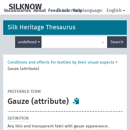
skip
to
SILKNOW
English
Vocabularies
About
Feedback
|
Interface language:
Help
main
content
Silk Heritage Thesaurus
Enter
×
undefined
Search
search
term
Conditions and effects for textiles by their visual aspects
>
Gauze (attribute)
PREFERRED TERM
Gauze (attribute)
DEFINITION
Any thin and transparent fabri with gauze appearance.