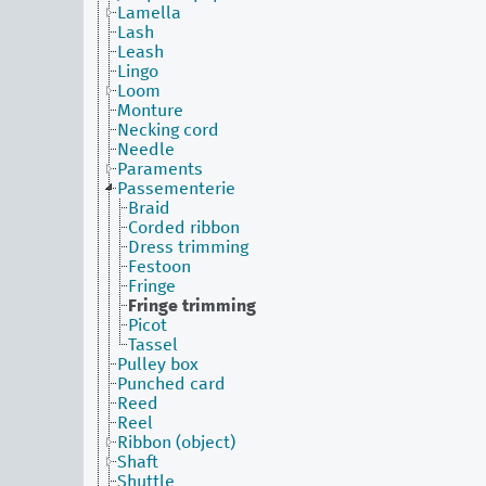
Lamella
Lash
Leash
Lingo
Loom
Monture
Necking cord
Needle
Paraments
Passementerie
Braid
Corded ribbon
Dress trimming
Festoon
Fringe
Fringe trimming
Picot
Tassel
Pulley box
Punched card
Reed
Reel
Ribbon (object)
Shaft
Shuttle