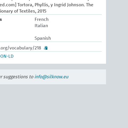
d.com] Tortora, Phyllis, y Ingrid Johnson. The
ionary of Textiles, 2015
s
French
Italian
Spanish
.org/vocabulary/218
SON-LD
ur suggestions to
info@silknow.eu