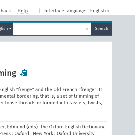
English
dback
Help
|
Interface language:
Enter
×
glish
Search
search
term
mming
English "frenge" and the Old French "frenge". It
ental bordering, that is, a set of trimming of
er loose threads or formed into tassels, twists,
er, Edmund (eds). The Oxford English Dictionary.
ress ; Oxford ; New York : Oxford University