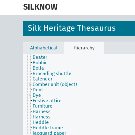
skip
to
SILKNOW
main
content
Activities Facet
Silk Heritage Thesaurus
Agents Facet
Associated Concepts Facet
Materials Facet
Objects Facet
Alphabetical
Hierarchy
Attire
Beater
Bobbin
Bolla
Brocading shuttle
Calender
Comber unit (object)
Dent
Dye
Festive attire
Furniture
Harness
Harness
Heddle
Heddle frame
Jacquard paper