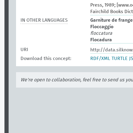
Press, 1989; [www.oe
Fairchild Books Dict
IN OTHER LANGUAGES
Garniture de frange
Floccaggio
floccatura
Flocadura
URI
http://data.silknow
Download this concept:
RDF/XML
TURTLE
J
We're open to collaboration, feel free to send us yo