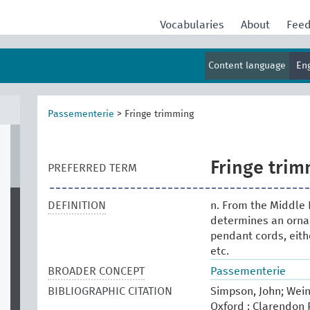
Vocabularies
About
Fee
Content language
En
Passementerie
>
Fringe trimming
Fringe tri
PREFERRED TERM
DEFINITION
n. From the Middle 
determines an ornam
pendant cords, eith
etc.
BROADER CONCEPT
Passementerie
BIBLIOGRAPHIC CITATION
Simpson, John; Wein
Oxford : Clarendon P