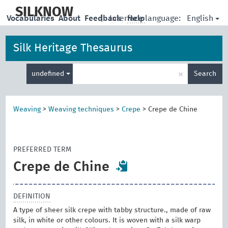
skip
to
SILKNOW
English
Vocabularies
About
Feedback
|
Interface language:
Help
main
content
Silk Heritage Thesaurus
Enter
×
undefined
Search
search
term
Weaving
>
Weaving techniques
>
Crepe
>
Crepe de Chine
PREFERRED TERM
Crepe de Chine
DEFINITION
A type of sheer silk crepe with tabby structure., made of raw
silk, in white or other colours. It is woven with a silk warp