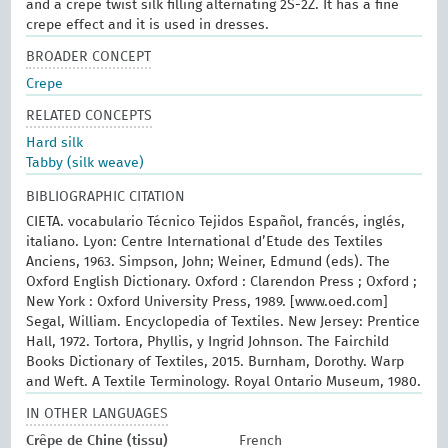
and a crepe twist silk filling alternating 2S-2Z. It has a fine
crepe effect and it is used in dresses.
BROADER CONCEPT
Crepe
RELATED CONCEPTS
Hard silk
Tabby (silk weave)
BIBLIOGRAPHIC CITATION
CIETA. vocabulario Técnico Tejidos Español, francés, inglés,
italiano. Lyon: Centre International d’Etude des Textiles
Anciens, 1963. Simpson, John; Weiner, Edmund (eds). The
Oxford English Dictionary. Oxford : Clarendon Press ; Oxford ;
New York : Oxford University Press, 1989. [www.oed.com]
Segal, William. Encyclopedia of Textiles. New Jersey: Prentice
Hall, 1972. Tortora, Phyllis, y Ingrid Johnson. The Fairchild
Books Dictionary of Textiles, 2015. Burnham, Dorothy. Warp
and Weft. A Textile Terminology. Royal Ontario Museum, 1980.
IN OTHER LANGUAGES
Crêpe de Chine (tissu)
French