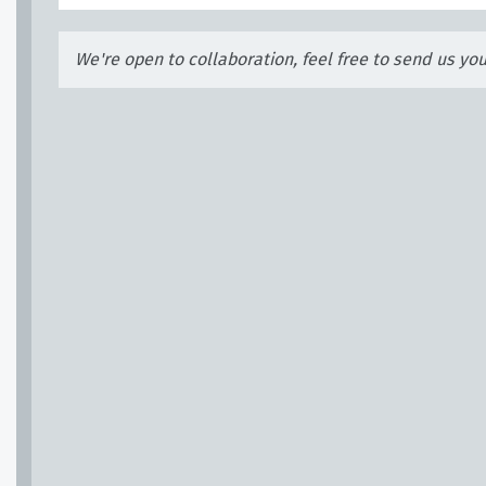
We're open to collaboration, feel free to send us yo