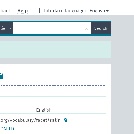
English
dback
Help
|
Interface language:
Enter
×
alian
Search
search
term
English
.org/vocabulary/facet/satin
SON-LD