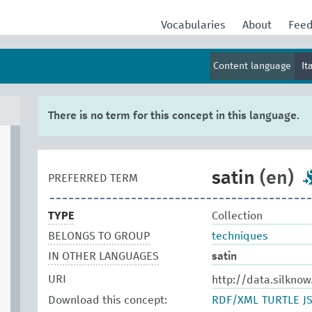
Vocabularies
About
Fee
Content language
It
There is no term for this concept in this language.
satin
(en)
PREFERRED TERM
TYPE
Collection
BELONGS TO GROUP
techniques
IN OTHER LANGUAGES
satin
URI
http://data.silknow
Download this concept:
RDF/XML
TURTLE
J