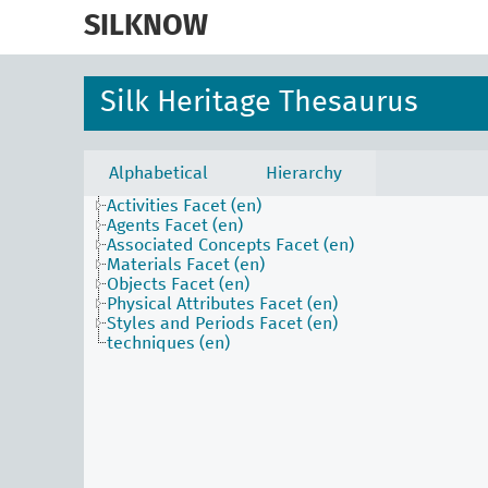
skip
to
SILKNOW
main
content
Silk Heritage Thesaurus
Alphabetical
Hierarchy
Activities Facet (en)
Agents Facet (en)
Associated Concepts Facet (en)
Materials Facet (en)
Objects Facet (en)
Physical Attributes Facet (en)
Styles and Periods Facet (en)
techniques (en)