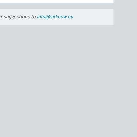
ur suggestions to
info@silknow.eu