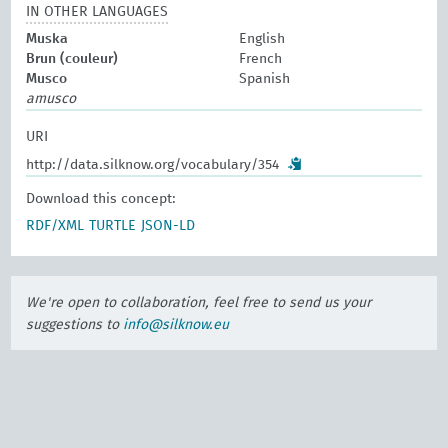
IN OTHER LANGUAGES
Muska
English
Brun (couleur)
French
Musco
Spanish
amusco
URI
http://data.silknow.org/vocabulary/354
Download this concept:
RDF/XML
TURTLE
JSON-LD
We're open to collaboration, feel free to send us your
suggestions to
info@silknow.eu