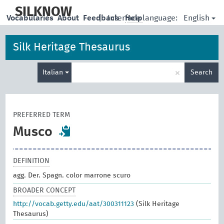
skip
to
SILKNOW
English
Vocabularies
About
Feedback
|
Interface language:
Help
main
content
Silk Heritage Thesaurus
Enter
×
Italian
Search
search
term
PREFERRED TERM
Musco
DEFINITION
agg. Der. Spagn. color marrone scuro
BROADER CONCEPT
http://vocab.getty.edu/aat/300311123
(Silk Heritage
Thesaurus)