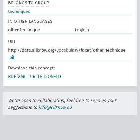
BELONGS TO GROUP
techniques
IN OTHER LANGUAGES
other technique
English
URI
http://data.silknow.org/vocabulary/facet/other_technique
Download this concept:
RDF/XML
TURTLE
JSON-LD
We're open to collaboration, feel free to send us your
suggestions to
info@silknow.eu