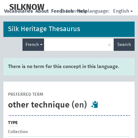
skip
to
SILKNOW
English
Vocabularies
About
Feedback
|
Interface language:
Help
main
content
Silk Heritage Thesaurus
Enter
×
French
Search
search
term
There is no term for this concept in this language.
PREFERRED TERM
other technique
(en)
TYPE
Collection