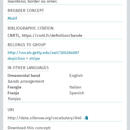
maintenir, border ou orner.
BROADER CONCEPT
Motif
BIBLIOGRAPHIC CITATION
CNRTL, https://cnrtl.fr/definition/bande
BELONGS TO GROUP
http://vocab.getty.edu/aat/300264087
depiction
>
stripe
IN OTHER LANGUAGES
Ornamental band
English
bands arrangement
Frangia
Italian
Franja
Spanish
franjas
URI
http://data.silknow.org/vocabulary/840
Download this concept: