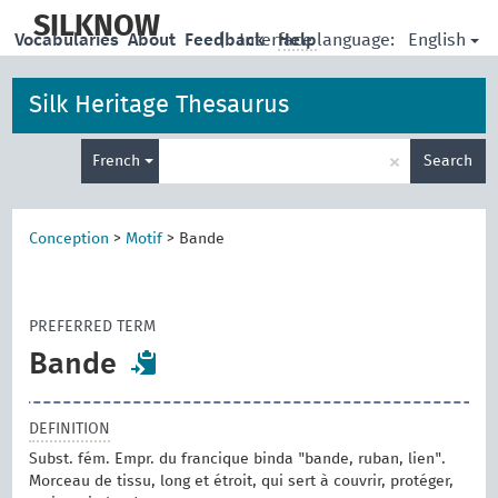
skip
to
SILKNOW
English
Vocabularies
About
Feedback
|
Interface language:
Help
main
content
Silk Heritage Thesaurus
Enter
×
French
Search
search
term
Conception
>
Motif
>
Bande
PREFERRED TERM
Bande
DEFINITION
Subst. fém. Empr. du francique binda "bande, ruban, lien".
Morceau de tissu, long et étroit, qui sert à couvrir, protéger,