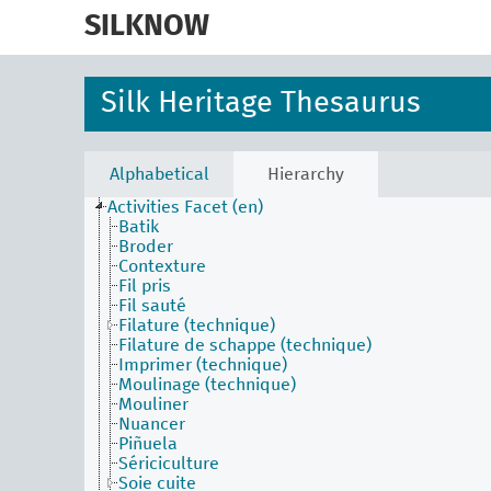
skip
to
SILKNOW
main
content
Silk Heritage Thesaurus
Alphabetical
Hierarchy
Activities Facet (en)
Batik
Broder
Contexture
Fil pris
Fil sauté
Filature (technique)
Filature de schappe (technique)
Imprimer (technique)
Moulinage (technique)
Mouliner
Nuancer
Piñuela
Sériciculture
Soie cuite