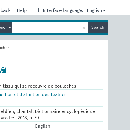
English
dback
Help
|
Interface language:
Enter
×
ench
Search
search
term
ocher
un tissu qui se recouvre de bouloches.
tion et de finition des textiles
eldieu, Chantal. Dictionnaire encyclopédique
Eyrolles, 2018, p. 70
English