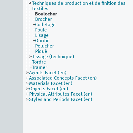
Techniques de production et de finition des
textiles
Boulocher
Brocher
Colletage
Foule
Lisage
Ourdir
Pelucher
Piqué
Tissage (technique)
Tordre
Tramer
Agents Facet (en)
Associated Concepts Facet (en)
Materials Facet (en)
Objects Facet (en)
Physical Attributes Facet (en)
Styles and Periods Facet (en)