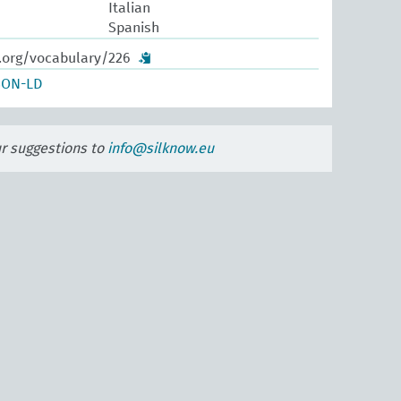
Italian
Spanish
w.org/vocabulary/226
SON-LD
ur suggestions to
info@silknow.eu