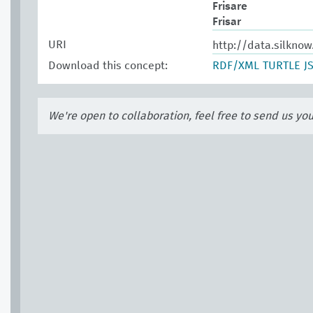
Frisare
Frisar
URI
http://data.silkno
Download this concept:
RDF/XML
TURTLE
J
We're open to collaboration, feel free to send us yo