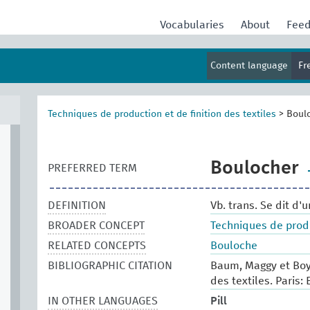
Vocabularies
About
Fee
Content language
Fr
Techniques de production et de finition des textiles
>
Boul
Boulocher
PREFERRED TERM
DEFINITION
Vb. trans. Se dit d'
BROADER CONCEPT
Techniques de produc
RELATED CONCEPTS
Bouloche
BIBLIOGRAPHIC CITATION
Baum, Maggy et Boy
des textiles. Paris: 
IN OTHER LANGUAGES
Pill