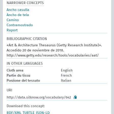
NARROWER CONCEPTS
Ancho casulla
Ancho de tela
Camino
Contramostrado
Raport
BIBLIOGRAPHIC CITATION
«Art & Architecture Thesaurus (Getty Research Institute)».
Accedido 20 de noviembre de 2018.
http://www.getty.edu/research/tools/vocabularies/aat/
IN OTHER LANGUAGES
Cloth area
English
Partie du tissu
French
Porzione del tessuto
Italian
URI
http://data.silknow.org/vocabulary/642
Download this concept:
RDF/XML
TURTLE
JSON-LD