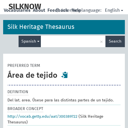
skip
to
SILKNOW
English
Vocabularies
About
Feedback
|
Interface language:
Help
main
content
Silk Heritage Thesaurus
Enter
×
Spanish
Search
search
term
PREFERRED TERM
Área de tejido
DEFINITION
Del lat. area. Úsese para las distintas partes de un tejido.
BROADER CONCEPT
http://vocab.getty.edu/aat/300389722
(Silk Heritage
Thesaurus)